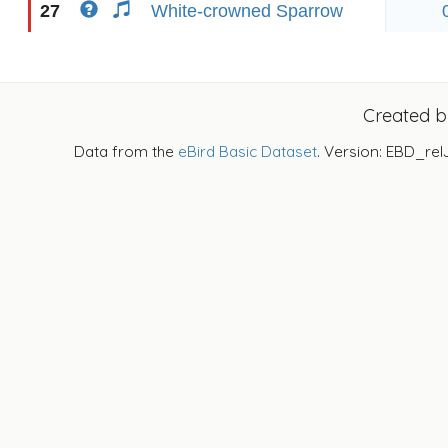
27
White-crowned Sparrow
Created 
Data from the
eBird Basic Dataset
. Version: EBD_rel