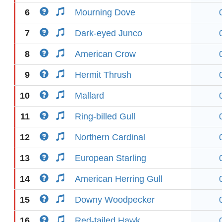
6
Mourning Dove
7
Dark-eyed Junco
8
American Crow
9
Hermit Thrush
10
Mallard
11
Ring-billed Gull
12
Northern Cardinal
13
European Starling
14
American Herring Gull
15
Downy Woodpecker
16
Red-tailed Hawk