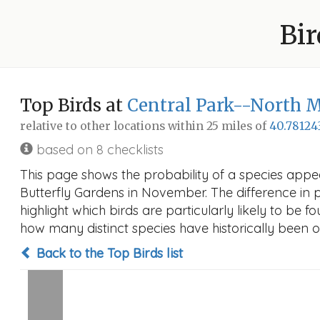
Bir
Top Birds at
Central Park--North 
relative to other locations within 25 miles of
40.78124
based on 8 checklists
This page shows the probability of a species app
Butterfly Gardens in November. The difference in pr
highlight which birds are particularly likely to be f
how many distinct species have historically been o
Back to the Top Birds list