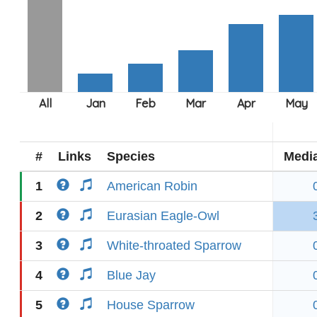
#
Links
Species
Medi
1
American Robin
2
Eurasian Eagle-Owl
3
White-throated Sparrow
4
Blue Jay
5
House Sparrow