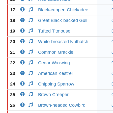
17
Black-capped Chickadee
18
Great Black-backed Gull
19
Tufted Titmouse
20
White-breasted Nuthatch
21
Common Grackle
22
Cedar Waxwing
23
American Kestrel
24
Chipping Sparrow
25
Brown Creeper
26
Brown-headed Cowbird