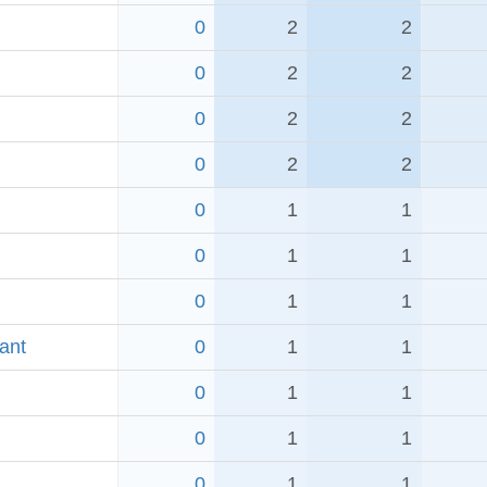
0
2
2
0
2
2
0
2
2
0
2
2
0
1
1
0
1
1
0
1
1
ant
0
1
1
0
1
1
0
1
1
0
1
1