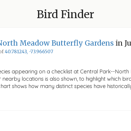
Bird Finder
North Meadow Butterfly Gardens
in J
 of
40.781243, -73.966507
ecies appearing on a checklist at Central Park--Nort
r nearby locations is also shown, to highlight which bird
e chart shows how many distinct species have historicall