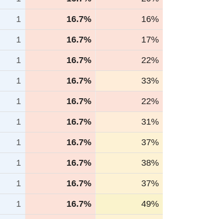
1
16.7%
16%
1
16.7%
17%
1
16.7%
22%
1
16.7%
33%
1
16.7%
22%
1
16.7%
31%
1
16.7%
37%
1
16.7%
38%
1
16.7%
37%
1
16.7%
49%