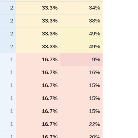
2
33.3%
34%
2
33.3%
38%
2
33.3%
49%
2
33.3%
49%
1
16.7%
9%
1
16.7%
16%
1
16.7%
15%
1
16.7%
15%
1
16.7%
15%
1
16.7%
22%
1
16.7%
20%