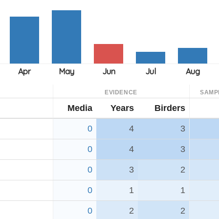
EVIDENCE
SAMP
Media
Years
Birders
0
4
3
0
4
3
0
3
2
0
1
1
0
2
2