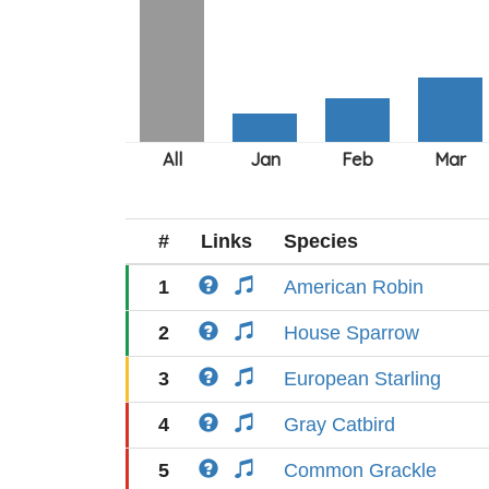
#
Links
Species
1
American Robin
2
House Sparrow
3
European Starling
4
Gray Catbird
5
Common Grackle