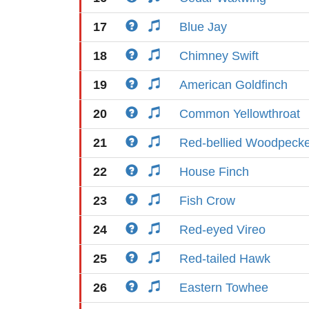
17
Blue Jay
18
Chimney Swift
19
American Goldfinch
20
Common Yellowthroat
21
Red-bellied Woodpeck
22
House Finch
23
Fish Crow
24
Red-eyed Vireo
25
Red-tailed Hawk
26
Eastern Towhee