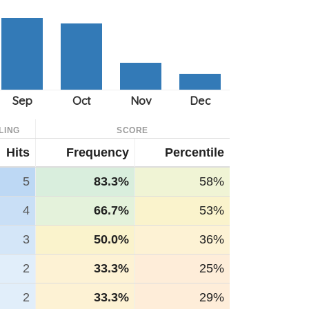
LING
SCORE
Hits
Frequency
Percentile
5
83.3%
58%
4
66.7%
53%
3
50.0%
36%
2
33.3%
25%
2
33.3%
29%