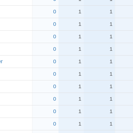
0
1
1
0
1
1
0
1
1
0
1
1
er
0
1
1
0
1
1
0
1
1
0
1
1
0
1
1
0
1
1