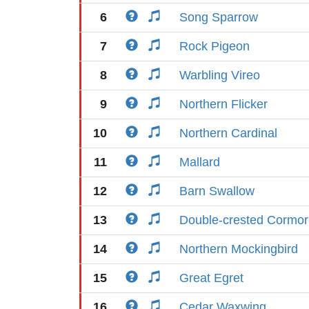
6
Song Sparrow
7
Rock Pigeon
8
Warbling Vireo
9
Northern Flicker
10
Northern Cardinal
11
Mallard
12
Barn Swallow
13
Double-crested Cormor
14
Northern Mockingbird
15
Great Egret
16
Cedar Waxwing