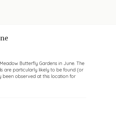
une
h Meadow Butterfly Gardens in June. The
s are particularly likely to be found (or
y been observed at this location for