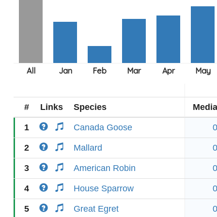
#
Links
Species
Medi
1
Canada Goose
2
Mallard
3
American Robin
4
House Sparrow
5
Great Egret