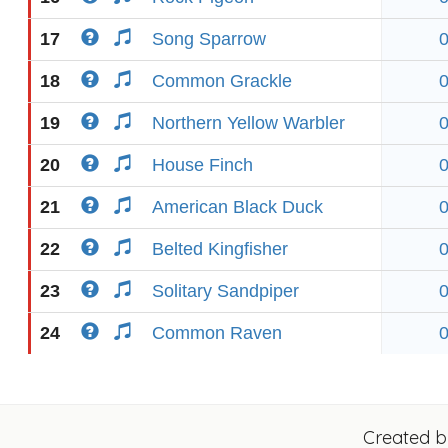
17
Song Sparrow
18
Common Grackle
19
Northern Yellow Warbler
20
House Finch
21
American Black Duck
22
Belted Kingfisher
23
Solitary Sandpiper
24
Common Raven
Created 