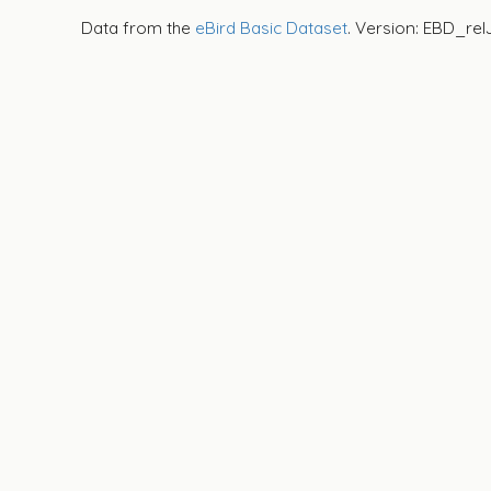
Data from the
eBird Basic Dataset
. Version: EBD_rel