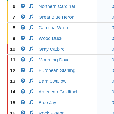
6
Northern Cardinal
7
Great Blue Heron
8
Carolina Wren
9
Wood Duck
10
Gray Catbird
11
Mourning Dove
12
European Starling
13
Barn Swallow
14
American Goldfinch
15
Blue Jay
16
Rock Pigeon