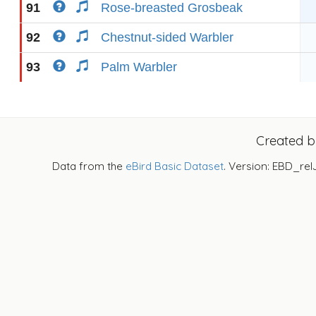
91
Rose-breasted Grosbeak
92
Chestnut-sided Warbler
93
Palm Warbler
Created 
Data from the
eBird Basic Dataset
. Version: EBD_rel