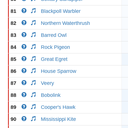
81
Blackpoll Warbler
82
Northern Waterthrush
83
Barred Owl
84
Rock Pigeon
85
Great Egret
86
House Sparrow
87
Veery
88
Bobolink
89
Cooper's Hawk
90
Mississippi Kite