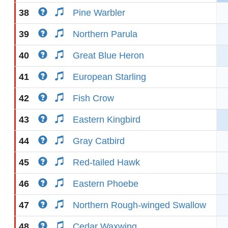
38
Pine Warbler
39
Northern Parula
40
Great Blue Heron
41
European Starling
42
Fish Crow
43
Eastern Kingbird
44
Gray Catbird
45
Red-tailed Hawk
46
Eastern Phoebe
47
Northern Rough-winged Swallow
48
Cedar Waxwing