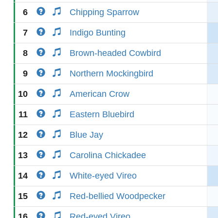
6
Chipping Sparrow
7
Indigo Bunting
8
Brown-headed Cowbird
9
Northern Mockingbird
10
American Crow
11
Eastern Bluebird
12
Blue Jay
13
Carolina Chickadee
14
White-eyed Vireo
15
Red-bellied Woodpecker
16
Red-eyed Vireo