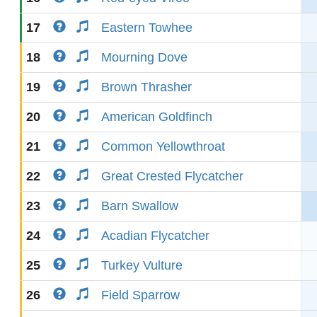
17
Eastern Towhee
18
Mourning Dove
19
Brown Thrasher
20
American Goldfinch
21
Common Yellowthroat
22
Great Crested Flycatcher
23
Barn Swallow
24
Acadian Flycatcher
25
Turkey Vulture
26
Field Sparrow