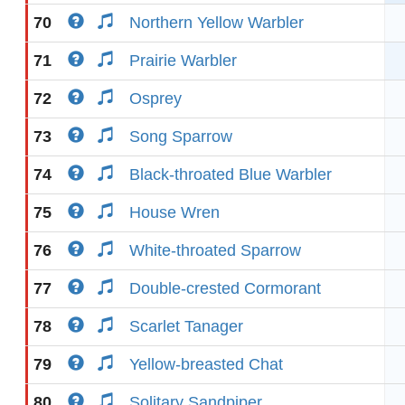
70
Northern Yellow Warbler
71
Prairie Warbler
72
Osprey
73
Song Sparrow
74
Black-throated Blue Warbler
75
House Wren
76
White-throated Sparrow
77
Double-crested Cormorant
78
Scarlet Tanager
79
Yellow-breasted Chat
80
Solitary Sandpiper