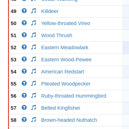
49
Killdeer
50
Yellow-throated Vireo
51
Wood Thrush
52
Eastern Meadowlark
53
Eastern Wood-Pewee
54
American Redstart
55
Pileated Woodpecker
56
Ruby-throated Hummingbird
57
Belted Kingfisher
58
Brown-headed Nuthatch