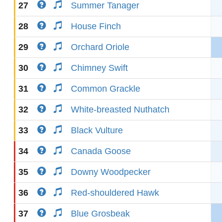
27
Summer Tanager
28
House Finch
29
Orchard Oriole
30
Chimney Swift
31
Common Grackle
32
White-breasted Nuthatch
33
Black Vulture
34
Canada Goose
35
Downy Woodpecker
36
Red-shouldered Hawk
37
Blue Grosbeak