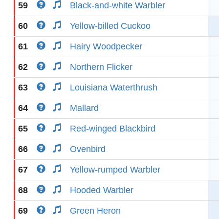
59
Black-and-white Warbler
60
Yellow-billed Cuckoo
61
Hairy Woodpecker
62
Northern Flicker
63
Louisiana Waterthrush
64
Mallard
65
Red-winged Blackbird
66
Ovenbird
67
Yellow-rumped Warbler
68
Hooded Warbler
69
Green Heron