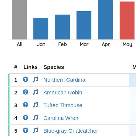
#
Links
Species
M
1
Northern Cardinal
2
American Robin
3
Tufted Titmouse
4
Carolina Wren
5
Blue-gray Gnatcatcher