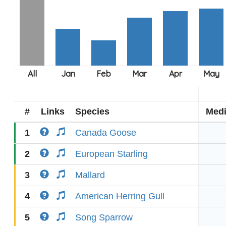
#
Links
Species
Med
1
Canada Goose
2
European Starling
3
Mallard
4
American Herring Gull
5
Song Sparrow