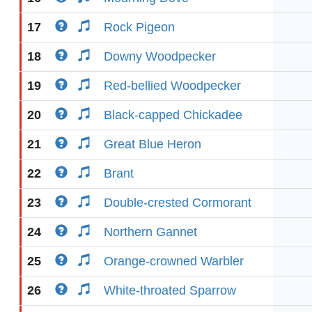
17
Rock Pigeon
18
Downy Woodpecker
19
Red-bellied Woodpecker
20
Black-capped Chickadee
21
Great Blue Heron
22
Brant
23
Double-crested Cormorant
24
Northern Gannet
25
Orange-crowned Warbler
26
White-throated Sparrow