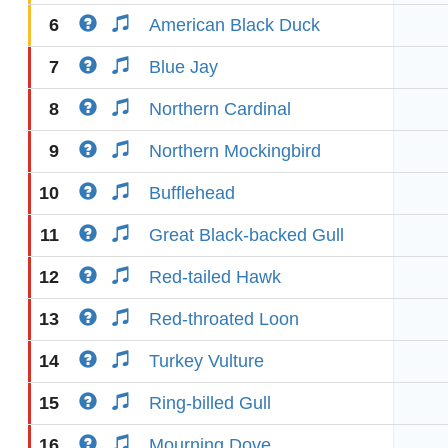
6
American Black Duck
7
Blue Jay
8
Northern Cardinal
9
Northern Mockingbird
10
Bufflehead
11
Great Black-backed Gull
12
Red-tailed Hawk
13
Red-throated Loon
14
Turkey Vulture
15
Ring-billed Gull
16
Mourning Dove