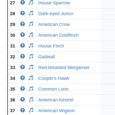
27
House Sparrow
28
Dark-eyed Junco
29
American Crow
30
American Goldfinch
31
House Finch
32
Gadwall
33
Red-breasted Merganser
34
Cooper's Hawk
35
Common Loon
36
American Kestrel
37
American Wigeon