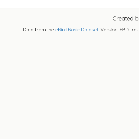
Created 
Data from the
eBird Basic Dataset
. Version: EBD_rel