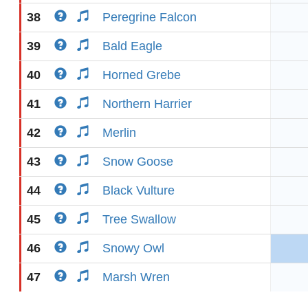
38
Peregrine Falcon
39
Bald Eagle
40
Horned Grebe
41
Northern Harrier
42
Merlin
43
Snow Goose
44
Black Vulture
45
Tree Swallow
46
Snowy Owl
47
Marsh Wren