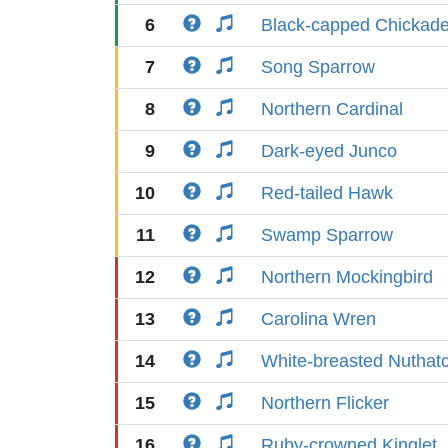
6
Black-capped Chickad
7
Song Sparrow
8
Northern Cardinal
9
Dark-eyed Junco
10
Red-tailed Hawk
11
Swamp Sparrow
12
Northern Mockingbird
13
Carolina Wren
14
White-breasted Nuthat
15
Northern Flicker
16
Ruby-crowned Kinglet