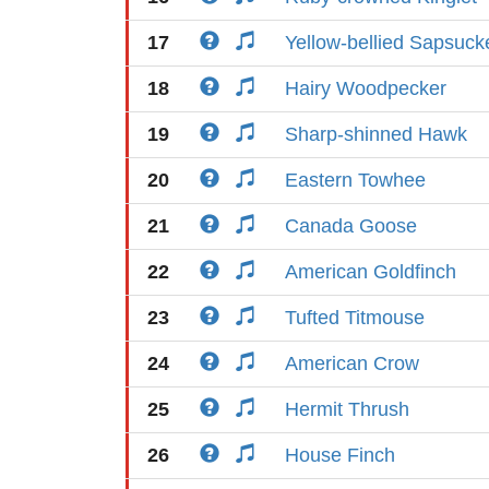
17
Yellow-bellied Sapsuck
18
Hairy Woodpecker
19
Sharp-shinned Hawk
20
Eastern Towhee
21
Canada Goose
22
American Goldfinch
23
Tufted Titmouse
24
American Crow
25
Hermit Thrush
26
House Finch