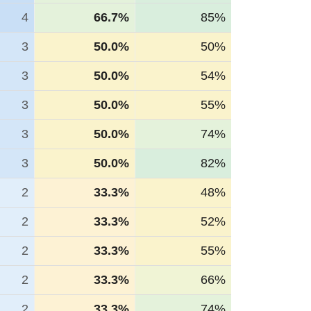
4
66.7%
85%
3
50.0%
50%
3
50.0%
54%
3
50.0%
55%
3
50.0%
74%
3
50.0%
82%
2
33.3%
48%
2
33.3%
52%
2
33.3%
55%
2
33.3%
66%
2
33.3%
74%