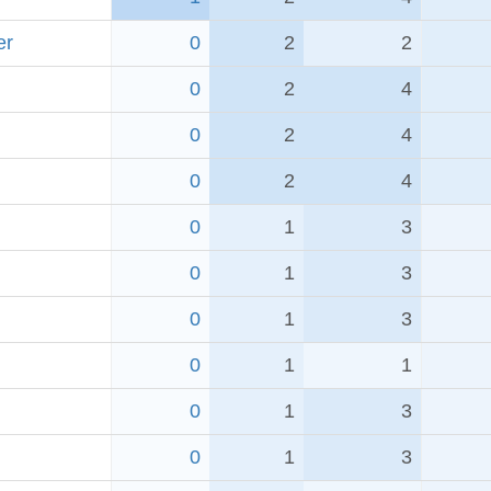
er
0
2
2
0
2
4
0
2
4
0
2
4
0
1
3
0
1
3
0
1
3
0
1
1
0
1
3
0
1
3