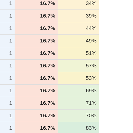
1
16.7%
34%
1
16.7%
39%
1
16.7%
44%
1
16.7%
49%
1
16.7%
51%
1
16.7%
57%
1
16.7%
53%
1
16.7%
69%
1
16.7%
71%
1
16.7%
70%
1
16.7%
83%