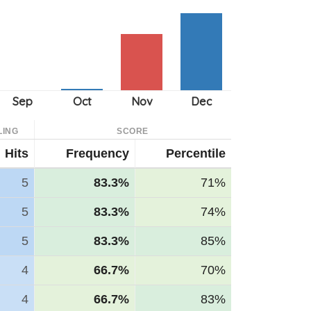
LING
SCORE
Hits
Frequency
Percentile
5
83.3%
71%
5
83.3%
74%
5
83.3%
85%
4
66.7%
70%
4
66.7%
83%