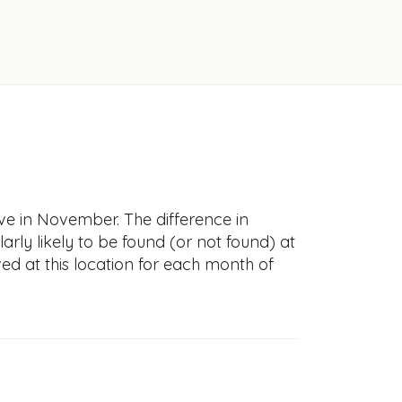
ve in November. The difference in
larly likely to be found (or not found) at
ved at this location for each month of