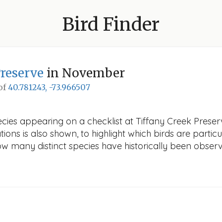
Bird Finder
Preserve
in November
 of
40.781243, -73.966507
ecies appearing on a checklist at Tiffany Creek Preser
ions is also shown, to highlight which birds are particu
how many distinct species have historically been obser