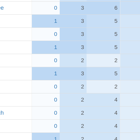
ee
0
3
6
1
3
5
0
3
5
1
3
5
0
2
2
1
3
5
0
2
2
0
2
4
ch
0
2
4
0
2
4
1
2
4