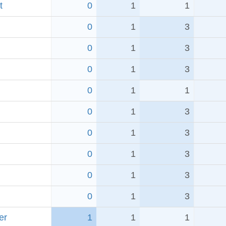
t
0
1
1
0
1
3
0
1
3
0
1
3
0
1
1
0
1
3
0
1
3
0
1
3
0
1
3
0
1
3
er
1
1
1