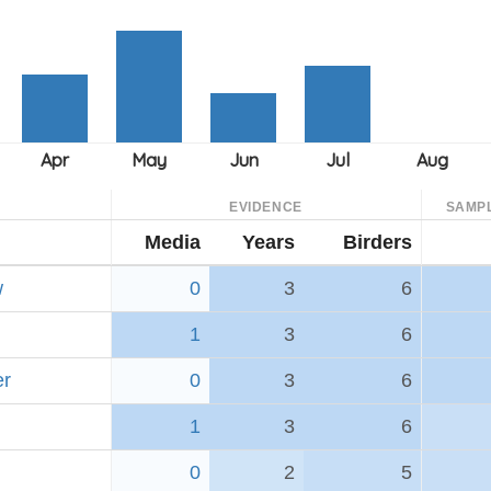
EVIDENCE
SAMP
Media
Years
Birders
w
0
3
6
1
3
6
er
0
3
6
1
3
6
0
2
5