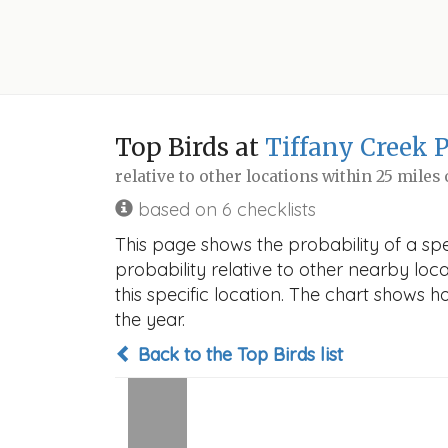
Top Birds at
Tiffany Creek 
relative to other locations within 25 miles
based on 6 checklists
This page shows the probability of a sp
probability relative to other nearby locat
this specific location. The chart shows 
the year.
Back to the Top Birds list