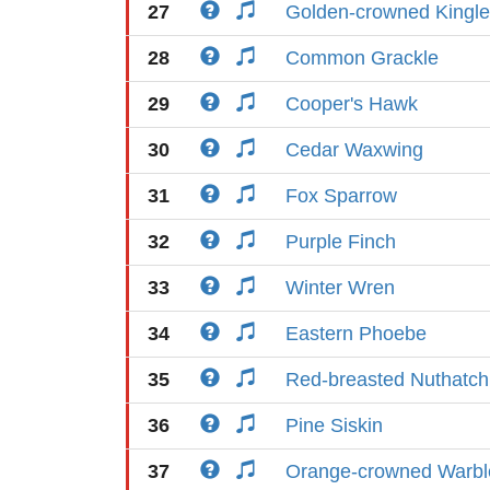
27
Golden-crowned Kingle
28
Common Grackle
29
Cooper's Hawk
30
Cedar Waxwing
31
Fox Sparrow
32
Purple Finch
33
Winter Wren
34
Eastern Phoebe
35
Red-breasted Nuthatch
36
Pine Siskin
37
Orange-crowned Warbl