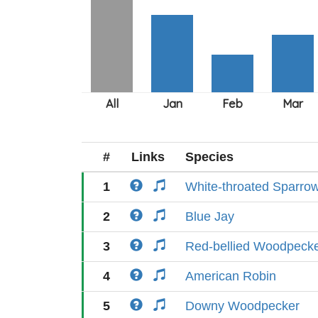
#
Links
Species
1
White-throated Sparro
2
Blue Jay
3
Red-bellied Woodpeck
4
American Robin
5
Downy Woodpecker