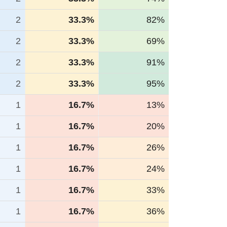
2
33.3%
82%
2
33.3%
69%
2
33.3%
91%
2
33.3%
95%
1
16.7%
13%
1
16.7%
20%
1
16.7%
26%
1
16.7%
24%
1
16.7%
33%
1
16.7%
36%