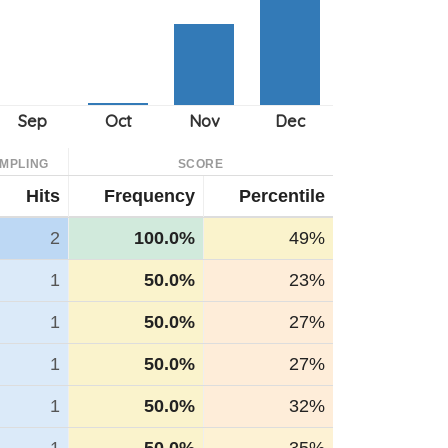
MPLING
SCORE
Hits
Frequency
Percentile
2
100.0%
49%
1
50.0%
23%
1
50.0%
27%
1
50.0%
27%
1
50.0%
32%