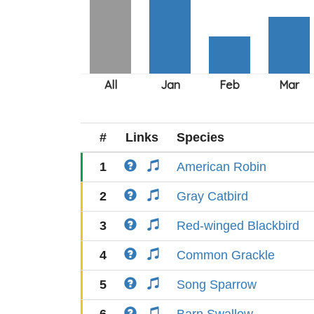
#
Links
Species
1
American Robin
2
Gray Catbird
3
Red-winged Blackbird
4
Common Grackle
5
Song Sparrow