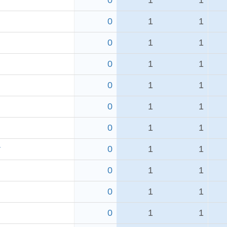
0
1
1
0
1
1
0
1
1
0
1
1
0
1
1
0
1
1
0
1
1
r
0
1
1
0
1
1
0
1
1
0
1
1