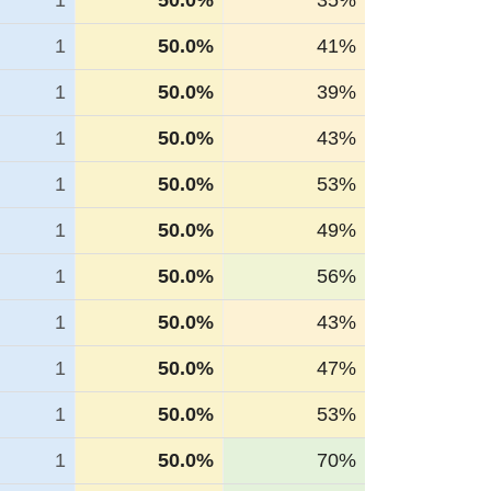
1
50.0%
35%
1
50.0%
41%
1
50.0%
39%
1
50.0%
43%
1
50.0%
53%
1
50.0%
49%
1
50.0%
56%
1
50.0%
43%
1
50.0%
47%
1
50.0%
53%
1
50.0%
70%