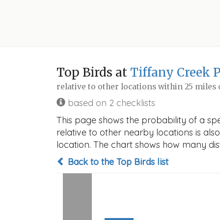
Top Birds at
Tiffany Creek 
relative to other locations within 25 miles
based on 2 checklists
This page shows the probability of a spe
relative to other nearby locations is also
location. The chart shows how many disti
Back to the Top Birds list