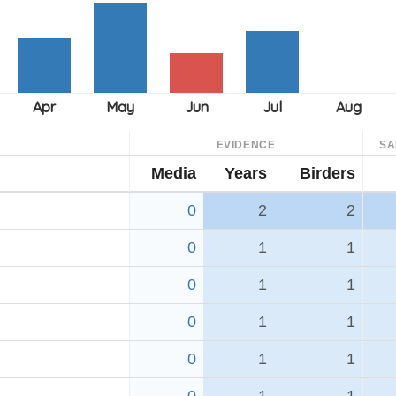
EVIDENCE
SA
Media
Years
Birders
0
2
2
0
1
1
0
1
1
0
1
1
0
1
1