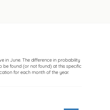
e in June. The difference in probability
to be found (or not found) at this specific
cation for each month of the year.