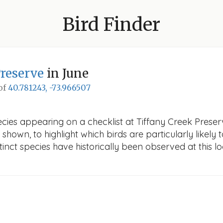
Bird Finder
Preserve
in June
 of
40.781243, -73.966507
cies appearing on a checklist at Tiffany Creek Preserv
 shown, to highlight which birds are particularly likely 
nct species have historically been observed at this lo