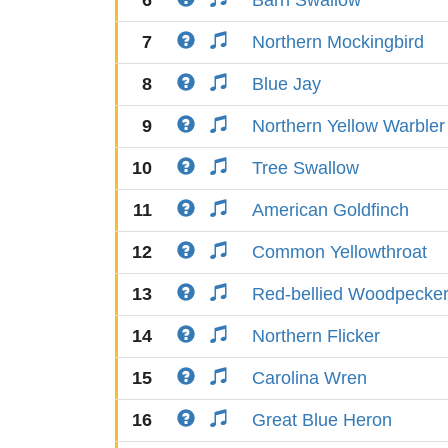
6
Barn Swallow
7
Northern Mockingbird
8
Blue Jay
9
Northern Yellow Warbler
10
Tree Swallow
11
American Goldfinch
12
Common Yellowthroat
13
Red-bellied Woodpecke
14
Northern Flicker
15
Carolina Wren
16
Great Blue Heron