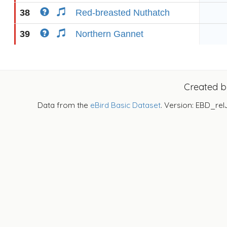
38
Red-breasted Nuthatch
39
Northern Gannet
Created 
Data from the
eBird Basic Dataset
. Version: EBD_rel