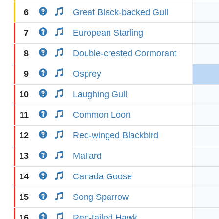
6
Great Black-backed Gull
7
European Starling
8
Double-crested Cormorant
9
Osprey
10
Laughing Gull
11
Common Loon
12
Red-winged Blackbird
13
Mallard
14
Canada Goose
15
Song Sparrow
16
Red-tailed Hawk