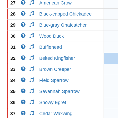
27
American Crow
28
Black-capped Chickadee
29
Blue-gray Gnatcatcher
30
Wood Duck
31
Bufflehead
32
Belted Kingfisher
33
Brown Creeper
34
Field Sparrow
35
Savannah Sparrow
36
Snowy Egret
37
Cedar Waxwing