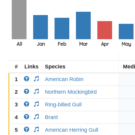
#
Links
Species
Med
1
American Robin
2
Northern Mockingbird
3
Ring-billed Gull
4
Brant
5
American Herring Gull