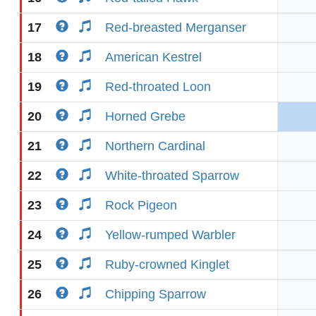
17
Red-breasted Merganser
18
American Kestrel
19
Red-throated Loon
20
Horned Grebe
21
Northern Cardinal
22
White-throated Sparrow
23
Rock Pigeon
24
Yellow-rumped Warbler
25
Ruby-crowned Kinglet
26
Chipping Sparrow