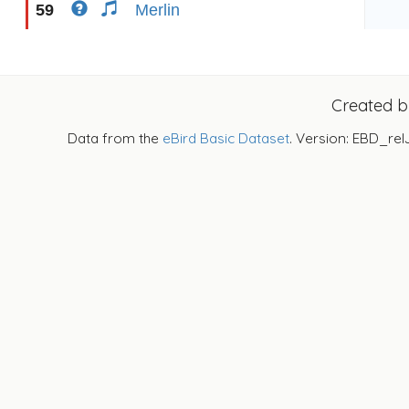
59
Merlin
Created 
Data from the
eBird Basic Dataset
. Version: EBD_rel