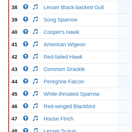
38
Lesser Black-backed Gull
39
Song Sparrow
40
Cooper's Hawk
41
American Wigeon
42
Red-tailed Hawk
43
Common Grackle
44
Peregrine Falcon
45
White-throated Sparrow
46
Red-winged Blackbird
47
House Finch
48
Lesser Scaup