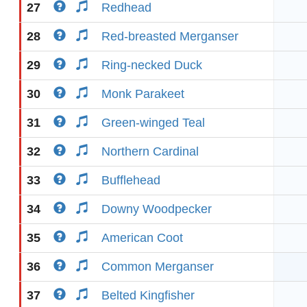
27
Redhead
28
Red-breasted Merganser
29
Ring-necked Duck
30
Monk Parakeet
31
Green-winged Teal
32
Northern Cardinal
33
Bufflehead
34
Downy Woodpecker
35
American Coot
36
Common Merganser
37
Belted Kingfisher