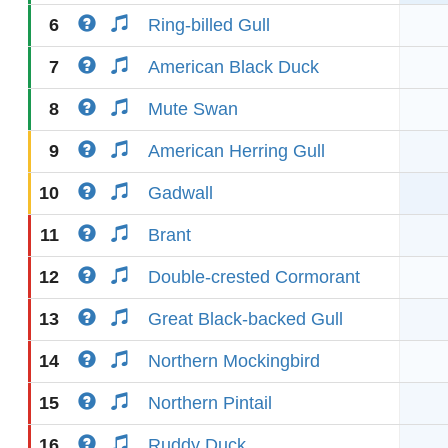
6
Ring-billed Gull
7
American Black Duck
8
Mute Swan
9
American Herring Gull
10
Gadwall
11
Brant
12
Double-crested Cormorant
13
Great Black-backed Gull
14
Northern Mockingbird
15
Northern Pintail
16
Ruddy Duck