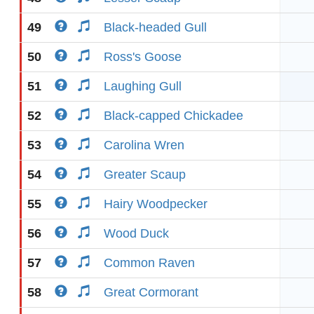
49
Black-headed Gull
50
Ross's Goose
51
Laughing Gull
52
Black-capped Chickadee
53
Carolina Wren
54
Greater Scaup
55
Hairy Woodpecker
56
Wood Duck
57
Common Raven
58
Great Cormorant