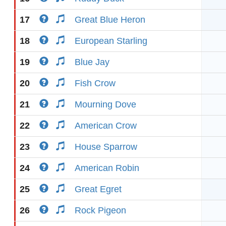
17
Great Blue Heron
18
European Starling
19
Blue Jay
20
Fish Crow
21
Mourning Dove
22
American Crow
23
House Sparrow
24
American Robin
25
Great Egret
26
Rock Pigeon