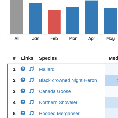
#
Links
Species
Med
1
Mallard
2
Black-crowned Night-Heron
3
Canada Goose
4
Northern Shoveler
5
Hooded Merganser