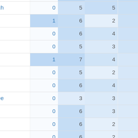
ch
0
5
5
1
6
2
0
6
4
0
5
3
1
7
4
0
5
2
0
6
4
ee
0
3
3
0
6
3
0
6
2
0
6
2