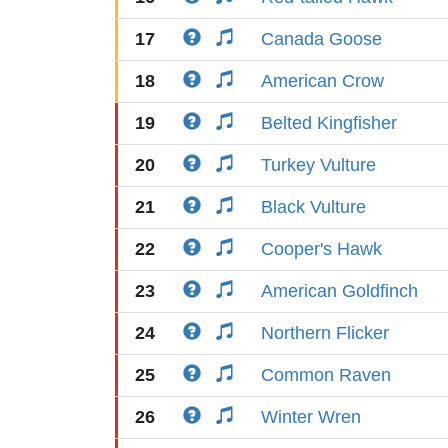
17
Canada Goose
18
American Crow
19
Belted Kingfisher
20
Turkey Vulture
21
Black Vulture
22
Cooper's Hawk
23
American Goldfinch
24
Northern Flicker
25
Common Raven
26
Winter Wren