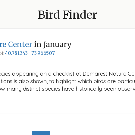
Bird Finder
re Center
in January
 of
40.781243, -73.966507
ecies appearing on a checklist at Demarest Nature Cen
ions is also shown, to highlight which birds are particu
how many distinct species have historically been obser