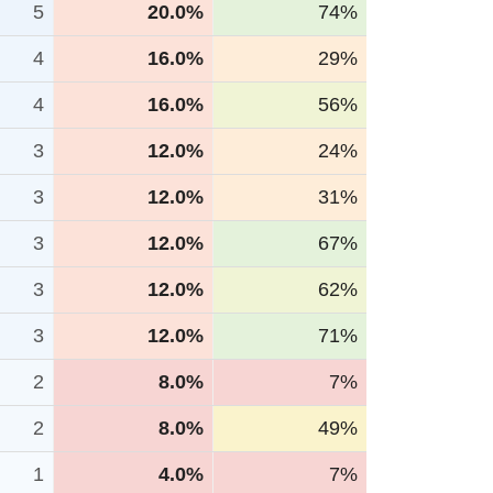
5
20.0%
74%
4
16.0%
29%
4
16.0%
56%
3
12.0%
24%
3
12.0%
31%
3
12.0%
67%
3
12.0%
62%
3
12.0%
71%
2
8.0%
7%
2
8.0%
49%
1
4.0%
7%