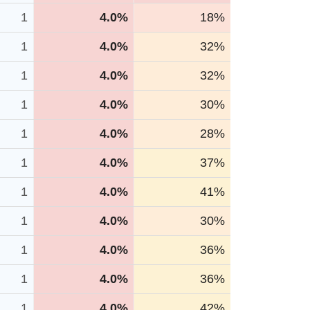
1
4.0%
18%
1
4.0%
32%
1
4.0%
32%
1
4.0%
30%
1
4.0%
28%
1
4.0%
37%
1
4.0%
41%
1
4.0%
30%
1
4.0%
36%
1
4.0%
36%
1
4.0%
42%