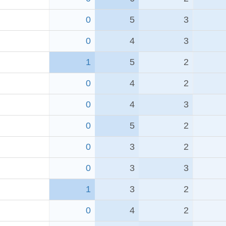
0
5
3
0
4
3
1
5
2
0
4
2
0
4
3
0
5
2
0
3
2
0
3
3
1
3
2
0
4
2