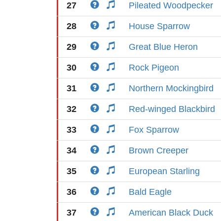
27
Pileated Woodpecker
28
House Sparrow
29
Great Blue Heron
30
Rock Pigeon
31
Northern Mockingbird
32
Red-winged Blackbird
33
Fox Sparrow
34
Brown Creeper
35
European Starling
36
Bald Eagle
37
American Black Duck