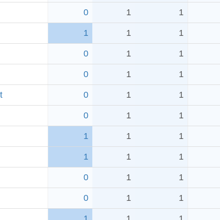
0
1
1
1
1
1
0
1
1
0
1
1
t
0
1
1
0
1
1
1
1
1
1
1
1
0
1
1
0
1
1
1
1
1