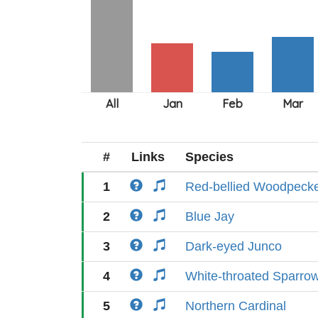
#
Links
Species
1
Red-bellied Woodpeck
2
Blue Jay
3
Dark-eyed Junco
4
White-throated Sparro
5
Northern Cardinal