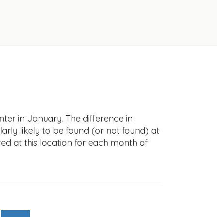
ter in January. The difference in
larly likely to be found (or not found) at
ved at this location for each month of