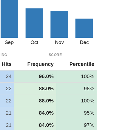
ING
SCORE
Hits
Frequency
Percentile
24
96.0%
100%
22
88.0%
98%
22
88.0%
100%
21
84.0%
95%
21
84.0%
97%