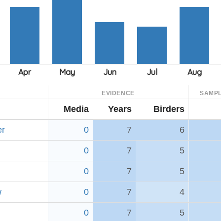
EVIDENCE
SAMPL
Media
Years
Birders
er
0
7
6
0
7
5
0
7
5
w
0
7
4
0
7
5