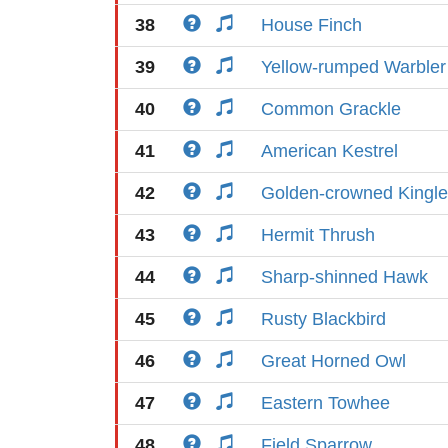
38
House Finch
39
Yellow-rumped Warbler
40
Common Grackle
41
American Kestrel
42
Golden-crowned Kingle
43
Hermit Thrush
44
Sharp-shinned Hawk
45
Rusty Blackbird
46
Great Horned Owl
47
Eastern Towhee
48
Field Sparrow