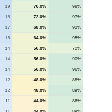
19
76.0%
98%
18
72.0%
97%
17
68.0%
92%
16
64.0%
95%
14
56.0%
70%
14
56.0%
90%
14
56.0%
96%
12
48.0%
88%
12
48.0%
89%
11
44.0%
86%
11
44.0%
89%