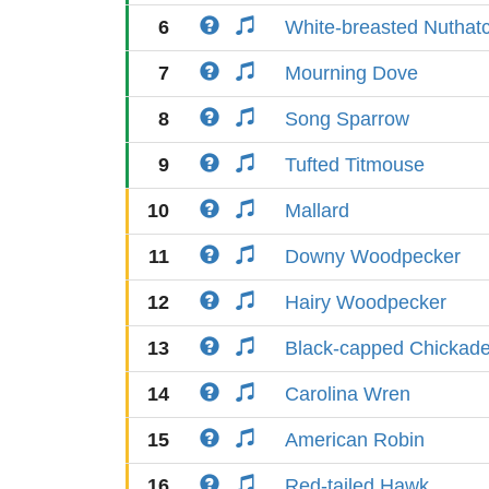
6
White-breasted Nuthat
7
Mourning Dove
8
Song Sparrow
9
Tufted Titmouse
10
Mallard
11
Downy Woodpecker
12
Hairy Woodpecker
13
Black-capped Chickad
14
Carolina Wren
15
American Robin
16
Red-tailed Hawk