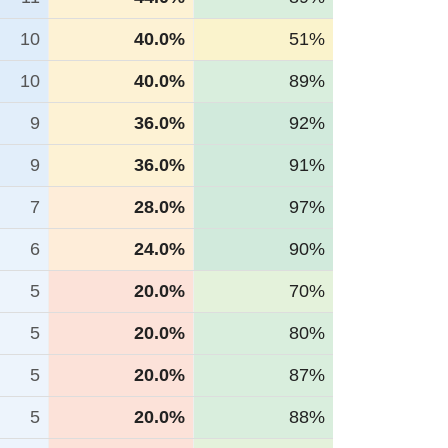
10
40.0%
51%
10
40.0%
89%
9
36.0%
92%
9
36.0%
91%
7
28.0%
97%
6
24.0%
90%
5
20.0%
70%
5
20.0%
80%
5
20.0%
87%
5
20.0%
88%