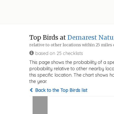
Top Birds at
Demarest Natu
relative to other locations within 25 miles
based on 25 checklists
This page shows the probability of a sp
probability relative to other nearby locat
this specific location. The chart shows 
the year.
Back to the Top Birds list