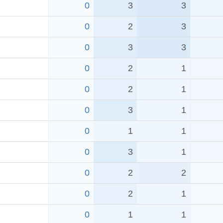
0
3
3
0
2
3
0
3
3
0
2
1
0
2
1
0
3
1
0
1
1
0
3
1
0
2
2
0
2
1
0
1
1