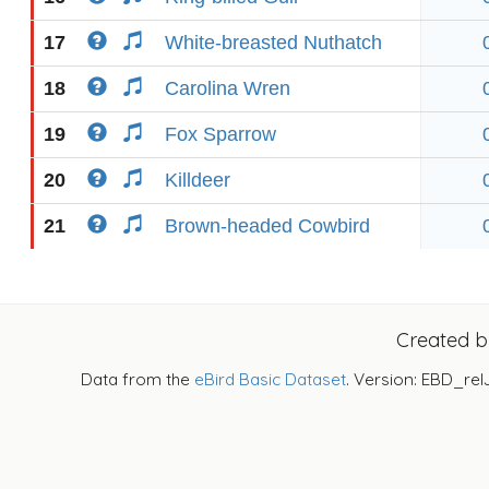
17
White-breasted Nuthatch
18
Carolina Wren
19
Fox Sparrow
20
Killdeer
21
Brown-headed Cowbird
Created 
Data from the
eBird Basic Dataset
. Version: EBD_rel