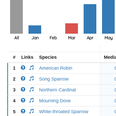
#
Links
Species
Medi
1
American Robin
2
Song Sparrow
3
Northern Cardinal
4
Mourning Dove
5
White-throated Sparrow