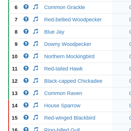
6
Common Grackle
7
Red-bellied Woodpecker
8
Blue Jay
9
Downy Woodpecker
10
Northern Mockingbird
11
Red-tailed Hawk
12
Black-capped Chickadee
13
Common Raven
14
House Sparrow
15
Red-winged Blackbird
16
Ring-billed Gull