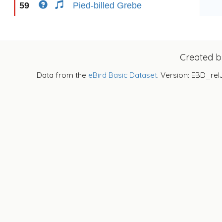
59
Pied-billed Grebe
Created 
Data from the
eBird Basic Dataset
. Version: EBD_rel