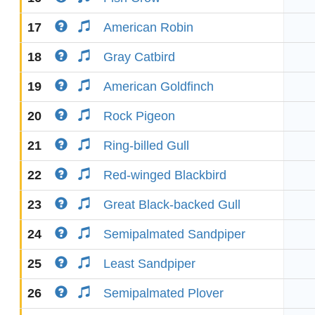
17
American Robin
18
Gray Catbird
19
American Goldfinch
20
Rock Pigeon
21
Ring-billed Gull
22
Red-winged Blackbird
23
Great Black-backed Gull
24
Semipalmated Sandpiper
25
Least Sandpiper
26
Semipalmated Plover