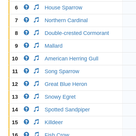
6
House Sparrow
7
Northern Cardinal
8
Double-crested Cormorant
9
Mallard
10
American Herring Gull
11
Song Sparrow
12
Great Blue Heron
13
Snowy Egret
14
Spotted Sandpiper
15
Killdeer
16
Fish Crow