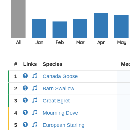
#
Links
Species
Med
1
Canada Goose
2
Barn Swallow
3
Great Egret
4
Mourning Dove
5
European Starling