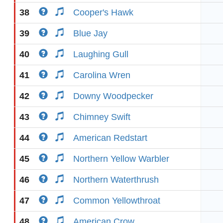
38
Cooper's Hawk
39
Blue Jay
40
Laughing Gull
41
Carolina Wren
42
Downy Woodpecker
43
Chimney Swift
44
American Redstart
45
Northern Yellow Warbler
46
Northern Waterthrush
47
Common Yellowthroat
48
American Crow