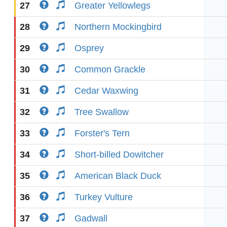
27
Greater Yellowlegs
28
Northern Mockingbird
29
Osprey
30
Common Grackle
31
Cedar Waxwing
32
Tree Swallow
33
Forster's Tern
34
Short-billed Dowitcher
35
American Black Duck
36
Turkey Vulture
37
Gadwall