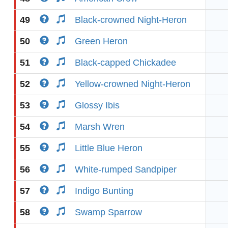
49
Black-crowned Night-Heron
50
Green Heron
51
Black-capped Chickadee
52
Yellow-crowned Night-Heron
53
Glossy Ibis
54
Marsh Wren
55
Little Blue Heron
56
White-rumped Sandpiper
57
Indigo Bunting
58
Swamp Sparrow