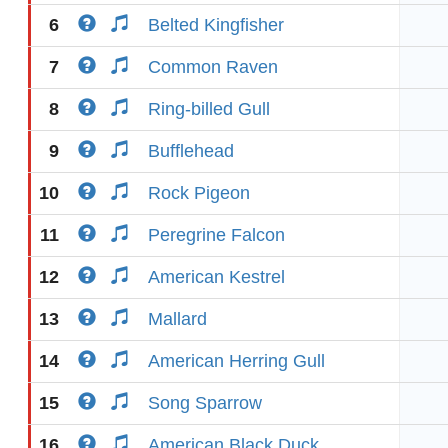
6
Belted Kingfisher
7
Common Raven
8
Ring-billed Gull
9
Bufflehead
10
Rock Pigeon
11
Peregrine Falcon
12
American Kestrel
13
Mallard
14
American Herring Gull
15
Song Sparrow
16
American Black Duck