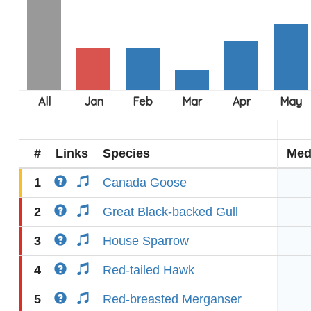
#
Links
Species
Med
1
Canada Goose
2
Great Black-backed Gull
3
House Sparrow
4
Red-tailed Hawk
5
Red-breasted Merganser