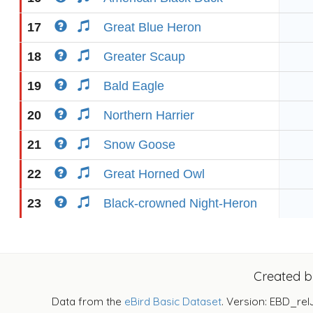
17
Great Blue Heron
18
Greater Scaup
19
Bald Eagle
20
Northern Harrier
21
Snow Goose
22
Great Horned Owl
23
Black-crowned Night-Heron
Created 
Data from the
eBird Basic Dataset
. Version: EBD_rel