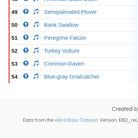
49
Semipalmated Plover
50
Bank Swallow
51
Peregrine Falcon
52
Turkey Vulture
53
Common Raven
54
Blue-gray Gnatcatcher
Created 
Data from the
eBird Basic Dataset
. Version: EBD_rel