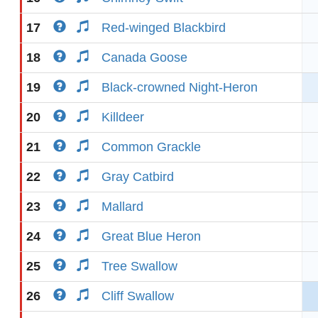
17
Red-winged Blackbird
18
Canada Goose
19
Black-crowned Night-Heron
20
Killdeer
21
Common Grackle
22
Gray Catbird
23
Mallard
24
Great Blue Heron
25
Tree Swallow
26
Cliff Swallow