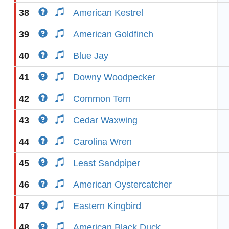
38
American Kestrel
39
American Goldfinch
40
Blue Jay
41
Downy Woodpecker
42
Common Tern
43
Cedar Waxwing
44
Carolina Wren
45
Least Sandpiper
46
American Oystercatcher
47
Eastern Kingbird
48
American Black Duck