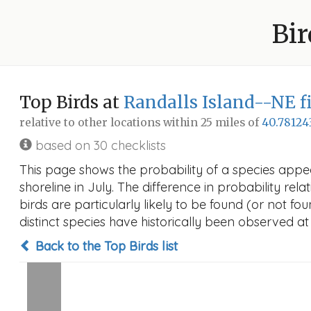
Bir
Top Birds at
Randalls Island--NE f
relative to other locations within 25 miles of
40.78124
based on 30 checklists
This page shows the probability of a species appea
shoreline in July. The difference in probability rela
birds are particularly likely to be found (or not f
distinct species have historically been observed at
Back to the Top Birds list