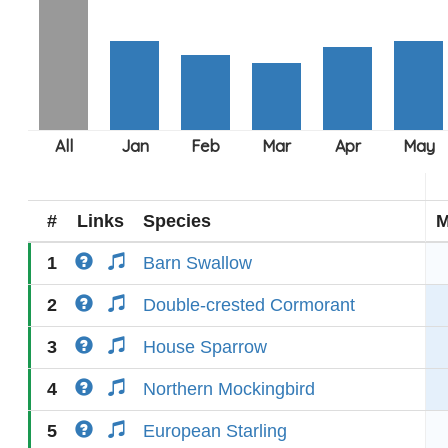
#
Links
Species
M
1
Barn Swallow
2
Double-crested Cormorant
3
House Sparrow
4
Northern Mockingbird
5
European Starling