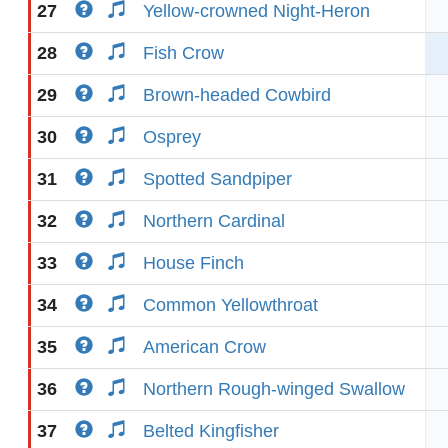
27
Yellow-crowned Night-Heron
28
Fish Crow
29
Brown-headed Cowbird
30
Osprey
31
Spotted Sandpiper
32
Northern Cardinal
33
House Finch
34
Common Yellowthroat
35
American Crow
36
Northern Rough-winged Swallow
37
Belted Kingfisher