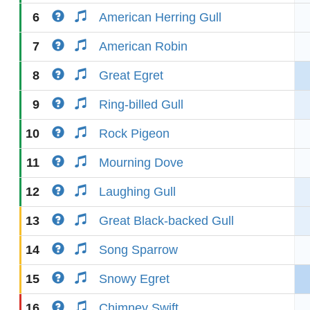
6
American Herring Gull
7
American Robin
8
Great Egret
9
Ring-billed Gull
10
Rock Pigeon
11
Mourning Dove
12
Laughing Gull
13
Great Black-backed Gull
14
Song Sparrow
15
Snowy Egret
16
Chimney Swift