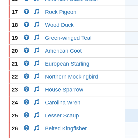
17
Rock Pigeon
18
Wood Duck
19
Green-winged Teal
20
American Coot
21
European Starling
22
Northern Mockingbird
23
House Sparrow
24
Carolina Wren
25
Lesser Scaup
26
Belted Kingfisher