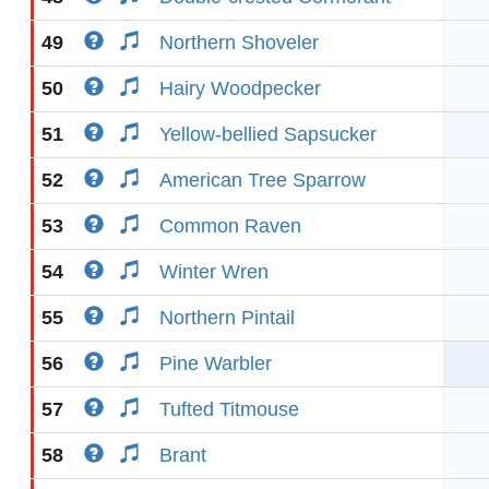
49
Northern Shoveler
50
Hairy Woodpecker
51
Yellow-bellied Sapsucker
52
American Tree Sparrow
53
Common Raven
54
Winter Wren
55
Northern Pintail
56
Pine Warbler
57
Tufted Titmouse
58
Brant