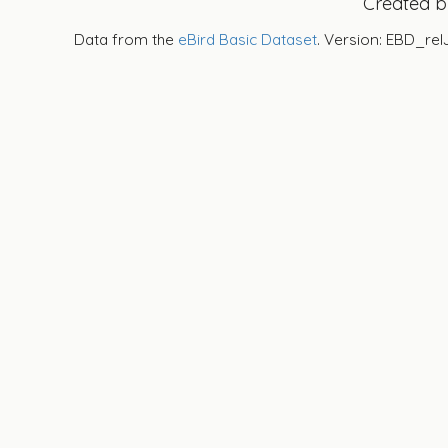
Created 
Data from the
eBird Basic Dataset
. Version: EBD_rel