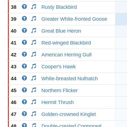
38
Rusty Blackbird
39
Greater White-fronted Goose
40
Great Blue Heron
41
Red-winged Blackbird
42
American Herring Gull
43
Cooper's Hawk
44
White-breasted Nuthatch
45
Northern Flicker
46
Hermit Thrush
47
Golden-crowned Kinglet
48
Double-crested Cormorant