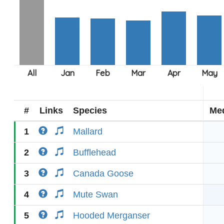
#
Links
Species
Me
1
Mallard
2
Bufflehead
3
Canada Goose
4
Mute Swan
5
Hooded Merganser