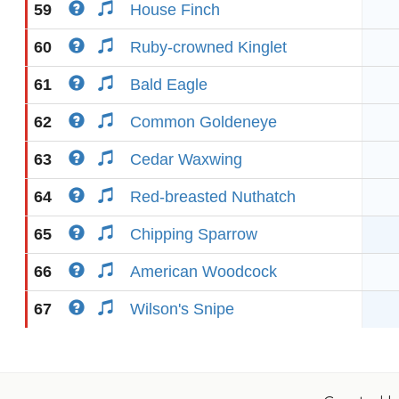
59
House Finch
60
Ruby-crowned Kinglet
61
Bald Eagle
62
Common Goldeneye
63
Cedar Waxwing
64
Red-breasted Nuthatch
65
Chipping Sparrow
66
American Woodcock
67
Wilson's Snipe