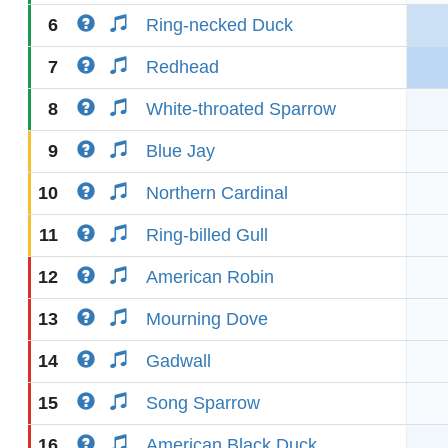
6
Ring-necked Duck
7
Redhead
8
White-throated Sparrow
9
Blue Jay
10
Northern Cardinal
11
Ring-billed Gull
12
American Robin
13
Mourning Dove
14
Gadwall
15
Song Sparrow
16
American Black Duck