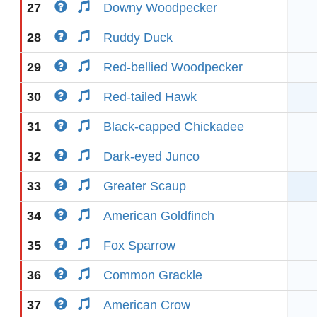
27
Downy Woodpecker
28
Ruddy Duck
29
Red-bellied Woodpecker
30
Red-tailed Hawk
31
Black-capped Chickadee
32
Dark-eyed Junco
33
Greater Scaup
34
American Goldfinch
35
Fox Sparrow
36
Common Grackle
37
American Crow