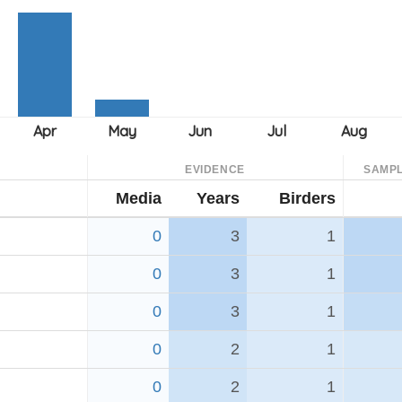
EVIDENCE
SAMPL
Media
Years
Birders
0
3
1
0
3
1
0
3
1
0
2
1
0
2
1