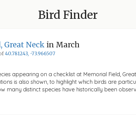
Bird Finder
, Great Neck
in March
 of
40.781243, -73.966507
cies appearing on a checklist at Memorial Field, Great
ions is also shown, to highlight which birds are particu
how many distinct species have historically been obser