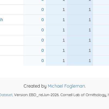
0
1
1
ch
0
1
1
0
1
1
0
1
1
0
1
1
0
1
1
Created by
Michael Fogleman
.
Dataset
. Version: EBD_relJun-2026. Cornell Lab of Ornithology, 