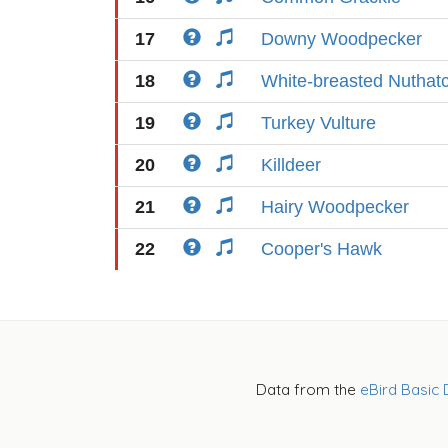
17
Downy Woodpecker
18
White-breasted Nuthat
19
Turkey Vulture
20
Killdeer
21
Hairy Woodpecker
22
Cooper's Hawk
Data from the
eBird Basic 