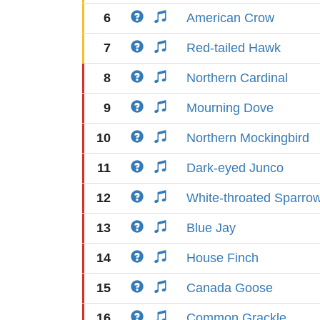
6
American Crow
7
Red-tailed Hawk
8
Northern Cardinal
9
Mourning Dove
10
Northern Mockingbird
11
Dark-eyed Junco
12
White-throated Sparro
13
Blue Jay
14
House Finch
15
Canada Goose
16
Common Grackle