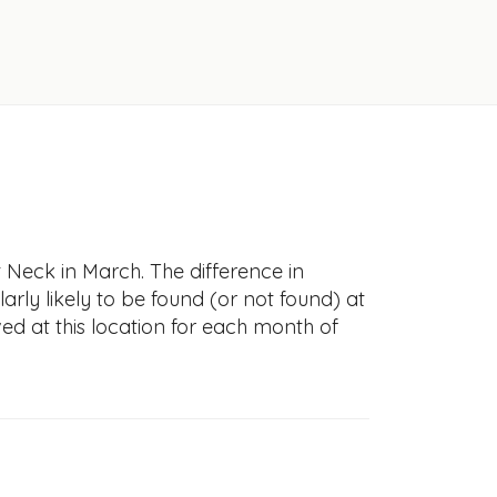
 Neck in March. The difference in
larly likely to be found (or not found) at
ved at this location for each month of