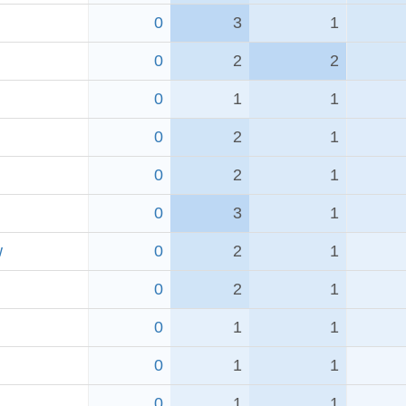
0
3
1
0
2
2
0
1
1
0
2
1
0
2
1
0
3
1
w
0
2
1
0
2
1
0
1
1
0
1
1
0
1
1