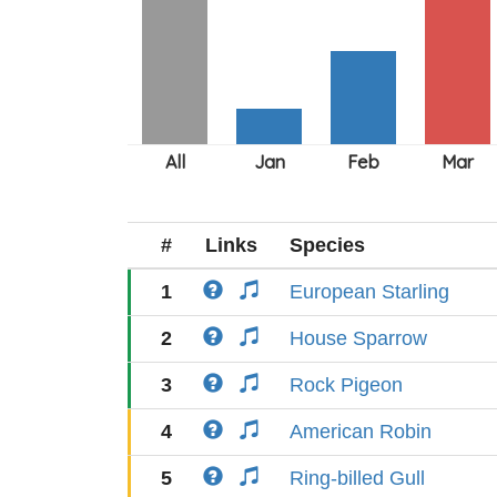
#
Links
Species
1
European Starling
2
House Sparrow
3
Rock Pigeon
4
American Robin
5
Ring-billed Gull