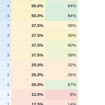
4
50.0%
84%
4
50.0%
84%
3
37.5%
36%
3
37.5%
45%
3
37.5%
60%
3
37.5%
59%
2
25.0%
32%
2
25.0%
26%
2
25.0%
67%
1
12.5%
6%
1
12.5%
14%