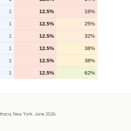
1
12.5%
16%
1
12.5%
25%
1
12.5%
32%
1
12.5%
38%
1
12.5%
38%
1
12.5%
62%
Ithaca, New York. June 2026.