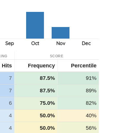
ING
SCORE
Hits
Frequency
Percentile
7
87.5%
91%
7
87.5%
89%
6
75.0%
82%
4
50.0%
40%
4
50.0%
56%