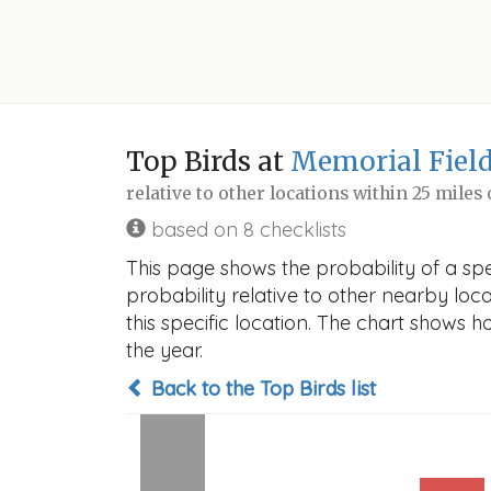
Top Birds at
Memorial Field
relative to other locations within 25 miles
based on 8 checklists
This page shows the probability of a spe
probability relative to other nearby locat
this specific location. The chart shows 
the year.
Back to the Top Birds list