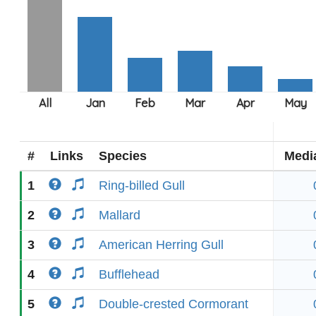
#
Links
Species
Medi
1
Ring-billed Gull
2
Mallard
3
American Herring Gull
4
Bufflehead
5
Double-crested Cormorant