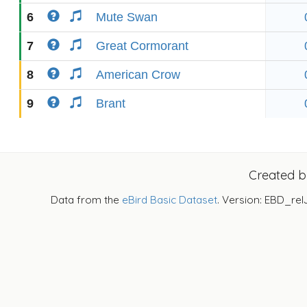
6
Mute Swan
7
Great Cormorant
8
American Crow
9
Brant
Created 
Data from the
eBird Basic Dataset
. Version: EBD_rel