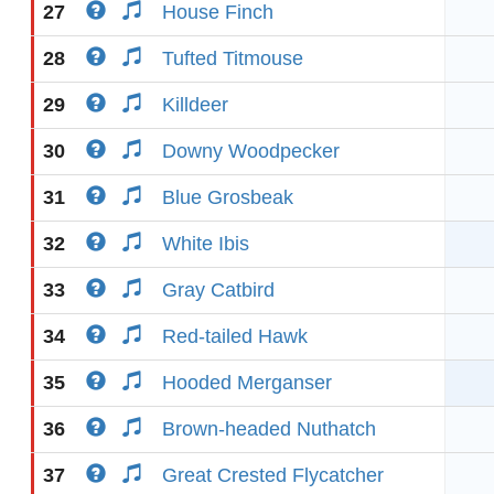
27
House Finch
28
Tufted Titmouse
29
Killdeer
30
Downy Woodpecker
31
Blue Grosbeak
32
White Ibis
33
Gray Catbird
34
Red-tailed Hawk
35
Hooded Merganser
36
Brown-headed Nuthatch
37
Great Crested Flycatcher