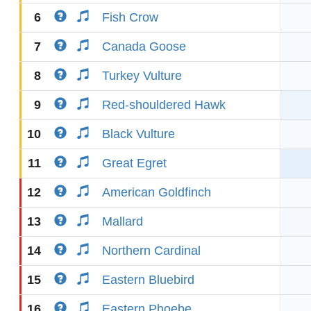
6
Fish Crow
7
Canada Goose
8
Turkey Vulture
9
Red-shouldered Hawk
10
Black Vulture
11
Great Egret
12
American Goldfinch
13
Mallard
14
Northern Cardinal
15
Eastern Bluebird
16
Eastern Phoebe