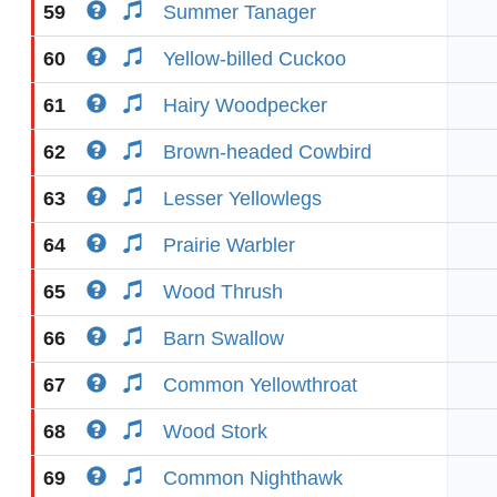
59
Summer Tanager
60
Yellow-billed Cuckoo
61
Hairy Woodpecker
62
Brown-headed Cowbird
63
Lesser Yellowlegs
64
Prairie Warbler
65
Wood Thrush
66
Barn Swallow
67
Common Yellowthroat
68
Wood Stork
69
Common Nighthawk