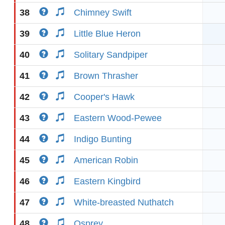
38
Chimney Swift
39
Little Blue Heron
40
Solitary Sandpiper
41
Brown Thrasher
42
Cooper's Hawk
43
Eastern Wood-Pewee
44
Indigo Bunting
45
American Robin
46
Eastern Kingbird
47
White-breasted Nuthatch
48
Osprey