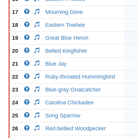
17
Mourning Dove
18
Eastern Towhee
19
Great Blue Heron
20
Belted Kingfisher
21
Blue Jay
22
Ruby-throated Hummingbird
23
Blue-gray Gnatcatcher
24
Carolina Chickadee
25
Song Sparrow
26
Red-bellied Woodpecker