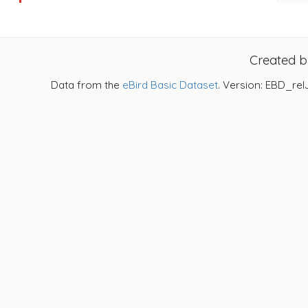
Created 
Data from the
eBird Basic Dataset
. Version: EBD_rel