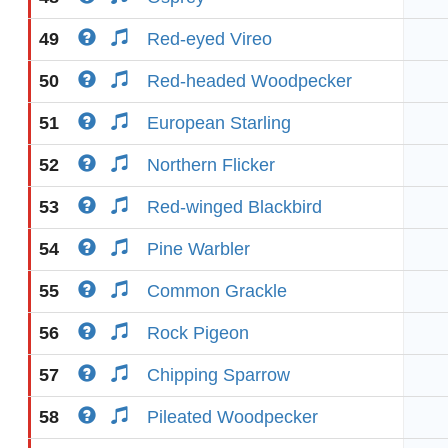
49
Red-eyed Vireo
50
Red-headed Woodpecker
51
European Starling
52
Northern Flicker
53
Red-winged Blackbird
54
Pine Warbler
55
Common Grackle
56
Rock Pigeon
57
Chipping Sparrow
58
Pileated Woodpecker