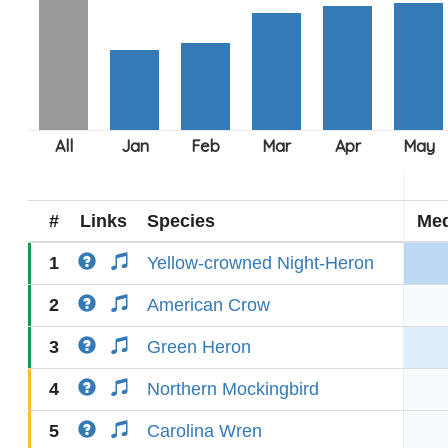
#
Links
Species
Med
1
Yellow-crowned Night-Heron
2
American Crow
3
Green Heron
4
Northern Mockingbird
5
Carolina Wren