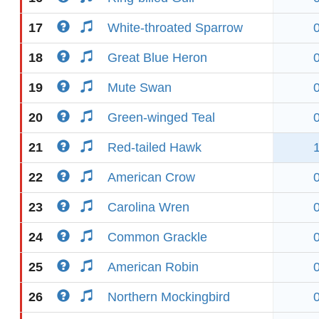
17
White-throated Sparrow
18
Great Blue Heron
19
Mute Swan
20
Green-winged Teal
21
Red-tailed Hawk
22
American Crow
23
Carolina Wren
24
Common Grackle
25
American Robin
26
Northern Mockingbird