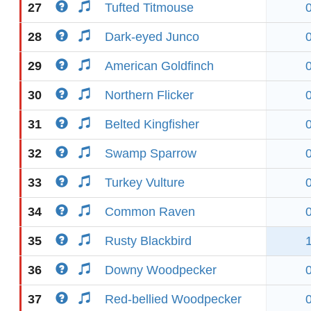
27
Tufted Titmouse
28
Dark-eyed Junco
29
American Goldfinch
30
Northern Flicker
31
Belted Kingfisher
32
Swamp Sparrow
33
Turkey Vulture
34
Common Raven
35
Rusty Blackbird
36
Downy Woodpecker
37
Red-bellied Woodpecker