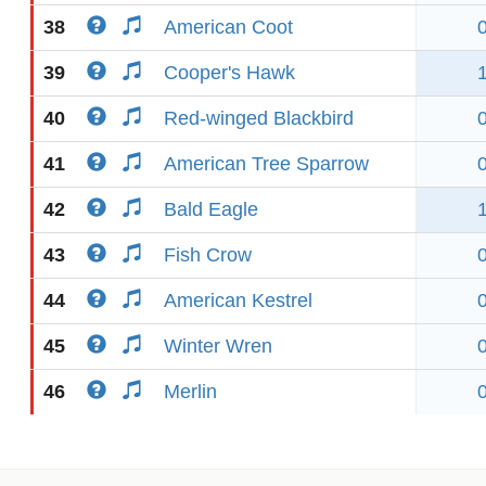
38
American Coot
39
Cooper's Hawk
40
Red-winged Blackbird
41
American Tree Sparrow
42
Bald Eagle
43
Fish Crow
44
American Kestrel
45
Winter Wren
46
Merlin