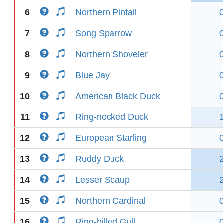
6
Northern Pintail
7
Song Sparrow
8
Northern Shoveler
9
Blue Jay
10
American Black Duck
11
Ring-necked Duck
12
European Starling
13
Ruddy Duck
14
Lesser Scaup
15
Northern Cardinal
16
Ring-billed Gull