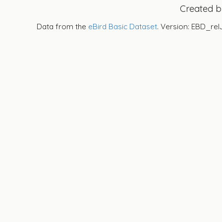
Created 
Data from the
eBird Basic Dataset
. Version: EBD_rel