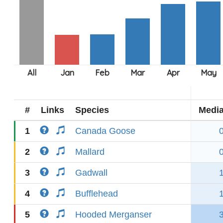
#
Links
Species
Medi
1
Canada Goose
2
Mallard
3
Gadwall
4
Bufflehead
5
Hooded Merganser