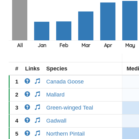
#
Links
Species
Med
1
Canada Goose
2
Mallard
3
Green-winged Teal
4
Gadwall
5
Northern Pintail