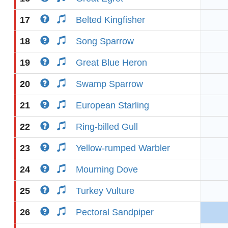
17
Belted Kingfisher
18
Song Sparrow
19
Great Blue Heron
20
Swamp Sparrow
21
European Starling
22
Ring-billed Gull
23
Yellow-rumped Warbler
24
Mourning Dove
25
Turkey Vulture
26
Pectoral Sandpiper