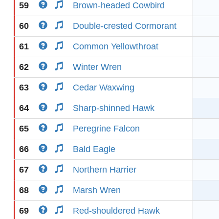
59
Brown-headed Cowbird
60
Double-crested Cormorant
61
Common Yellowthroat
62
Winter Wren
63
Cedar Waxwing
64
Sharp-shinned Hawk
65
Peregrine Falcon
66
Bald Eagle
67
Northern Harrier
68
Marsh Wren
69
Red-shouldered Hawk