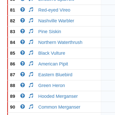
81
Red-eyed Vireo
82
Nashville Warbler
83
Pine Siskin
84
Northern Waterthrush
85
Black Vulture
86
American Pipit
87
Eastern Bluebird
88
Green Heron
89
Hooded Merganser
90
Common Merganser