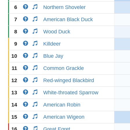
6
Northern Shoveler
7
American Black Duck
8
Wood Duck
9
Killdeer
10
Blue Jay
11
Common Grackle
12
Red-winged Blackbird
13
White-throated Sparrow
14
American Robin
15
American Wigeon
16
Great Egret