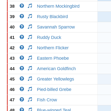
38
Northern Mockingbird
39
Rusty Blackbird
40
Savannah Sparrow
41
Ruddy Duck
42
Northern Flicker
43
Eastern Phoebe
44
American Goldfinch
45
Greater Yellowlegs
46
Pied-billed Grebe
47
Fish Crow
48
Blue-winged Teal