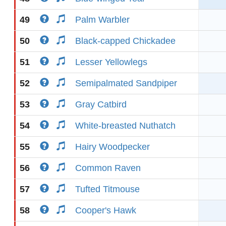
49
Palm Warbler
50
Black-capped Chickadee
51
Lesser Yellowlegs
52
Semipalmated Sandpiper
53
Gray Catbird
54
White-breasted Nuthatch
55
Hairy Woodpecker
56
Common Raven
57
Tufted Titmouse
58
Cooper's Hawk