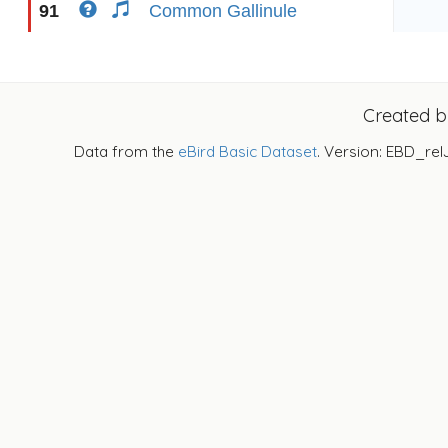
91
Common Gallinule
Created 
Data from the
eBird Basic Dataset
. Version: EBD_rel