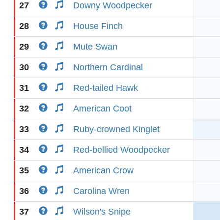
27
Downy Woodpecker
28
House Finch
29
Mute Swan
30
Northern Cardinal
31
Red-tailed Hawk
32
American Coot
33
Ruby-crowned Kinglet
34
Red-bellied Woodpecker
35
American Crow
36
Carolina Wren
37
Wilson's Snipe