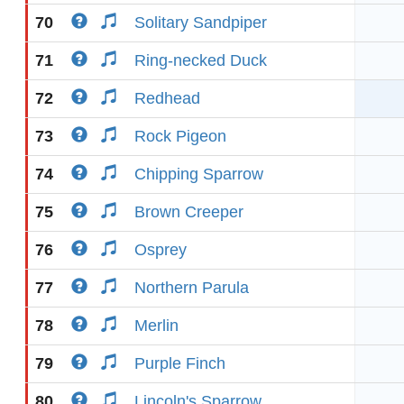
70
Solitary Sandpiper
71
Ring-necked Duck
72
Redhead
73
Rock Pigeon
74
Chipping Sparrow
75
Brown Creeper
76
Osprey
77
Northern Parula
78
Merlin
79
Purple Finch
80
Lincoln's Sparrow