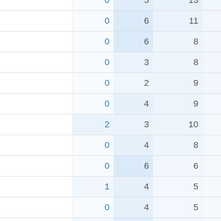
0
5
13
0
6
11
0
6
8
0
3
8
0
2
9
0
4
9
2
3
10
0
4
8
0
6
6
1
4
5
0
4
5