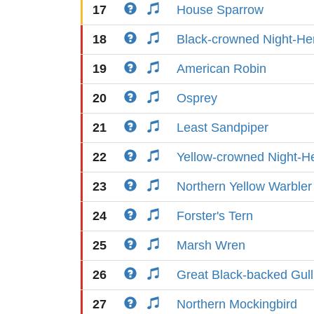
17
House Sparrow
18
Black-crowned Night-He
19
American Robin
20
Osprey
21
Least Sandpiper
22
Yellow-crowned Night-H
23
Northern Yellow Warbler
24
Forster's Tern
25
Marsh Wren
26
Great Black-backed Gull
27
Northern Mockingbird