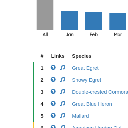
#
Links
Species
1
Great Egret
2
Snowy Egret
3
Double-crested Cormora
4
Great Blue Heron
5
Mallard