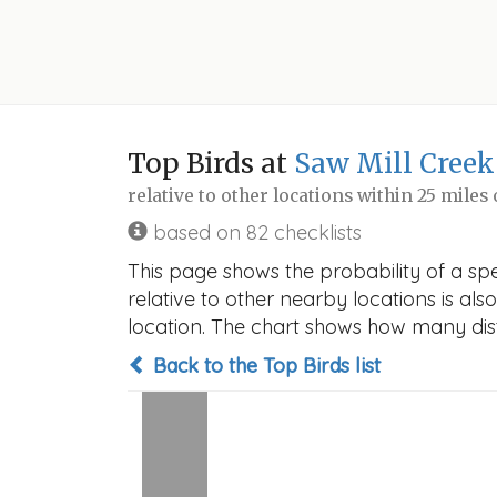
Top Birds at
Saw Mill Creek
relative to other locations within 25 miles
based on 82 checklists
This page shows the probability of a spe
relative to other nearby locations is also
location. The chart shows how many disti
Back to the Top Birds list