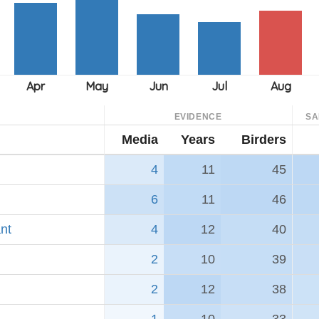
EVIDENCE
SA
Media
Years
Birders
4
11
45
6
11
46
nt
4
12
40
2
10
39
2
12
38