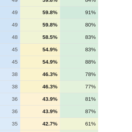
49
59.8%
84%
49
59.8%
91%
49
59.8%
80%
48
58.5%
83%
45
54.9%
83%
45
54.9%
88%
38
46.3%
78%
38
46.3%
77%
36
43.9%
81%
36
43.9%
87%
35
42.7%
61%