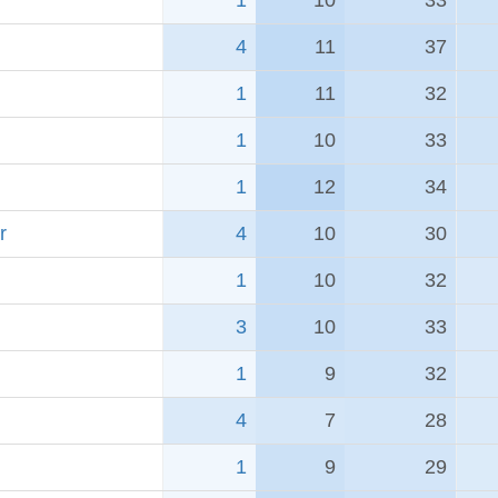
1
10
33
4
11
37
1
11
32
1
10
33
1
12
34
r
4
10
30
1
10
32
3
10
33
1
9
32
4
7
28
1
9
29