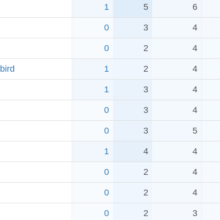
1
5
6
0
3
4
0
2
4
bird
1
2
4
1
3
4
0
3
4
0
3
5
1
4
4
0
2
4
0
2
4
0
2
3