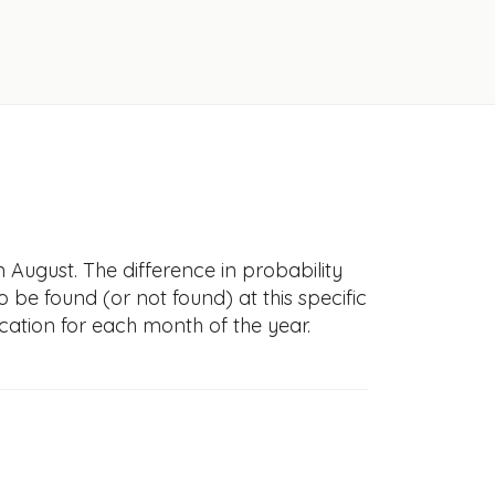
n August. The difference in probability
to be found (or not found) at this specific
cation for each month of the year.