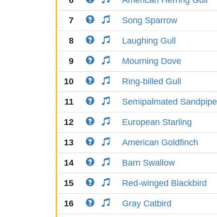
6
American Herring Gull
7
Song Sparrow
8
Laughing Gull
9
Mourning Dove
10
Ring-billed Gull
11
Semipalmated Sandpipe
12
European Starling
13
American Goldfinch
14
Barn Swallow
15
Red-winged Blackbird
16
Gray Catbird