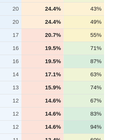
20
24.4%
43%
20
24.4%
49%
17
20.7%
55%
16
19.5%
71%
16
19.5%
87%
14
17.1%
63%
13
15.9%
74%
12
14.6%
67%
12
14.6%
83%
12
14.6%
94%