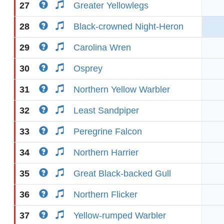
27
Greater Yellowlegs
28
Black-crowned Night-Heron
29
Carolina Wren
30
Osprey
31
Northern Yellow Warbler
32
Least Sandpiper
33
Peregrine Falcon
34
Northern Harrier
35
Great Black-backed Gull
36
Northern Flicker
37
Yellow-rumped Warbler