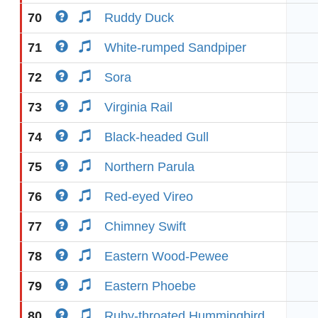
70
Ruddy Duck
71
White-rumped Sandpiper
72
Sora
73
Virginia Rail
74
Black-headed Gull
75
Northern Parula
76
Red-eyed Vireo
77
Chimney Swift
78
Eastern Wood-Pewee
79
Eastern Phoebe
80
Ruby-throated Hummingbird