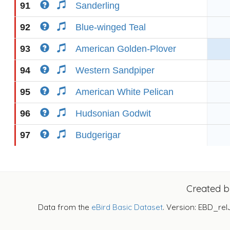
91
Sanderling
92
Blue-winged Teal
93
American Golden-Plover
94
Western Sandpiper
95
American White Pelican
96
Hudsonian Godwit
97
Budgerigar
Created 
Data from the
eBird Basic Dataset
. Version: EBD_rel