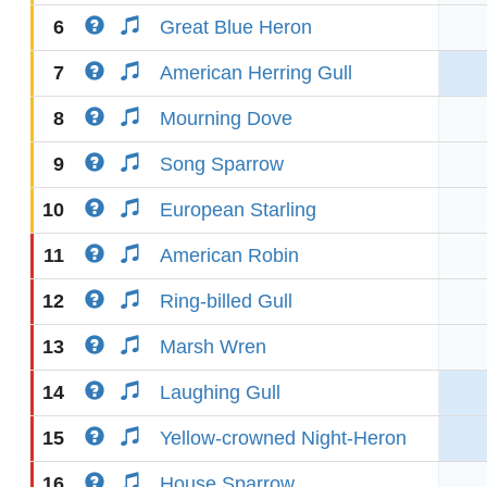
6
Great Blue Heron
7
American Herring Gull
8
Mourning Dove
9
Song Sparrow
10
European Starling
11
American Robin
12
Ring-billed Gull
13
Marsh Wren
14
Laughing Gull
15
Yellow-crowned Night-Heron
16
House Sparrow