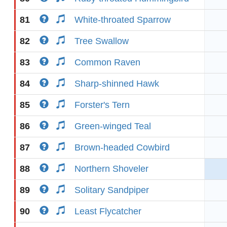
81
White-throated Sparrow
82
Tree Swallow
83
Common Raven
84
Sharp-shinned Hawk
85
Forster's Tern
86
Green-winged Teal
87
Brown-headed Cowbird
88
Northern Shoveler
89
Solitary Sandpiper
90
Least Flycatcher