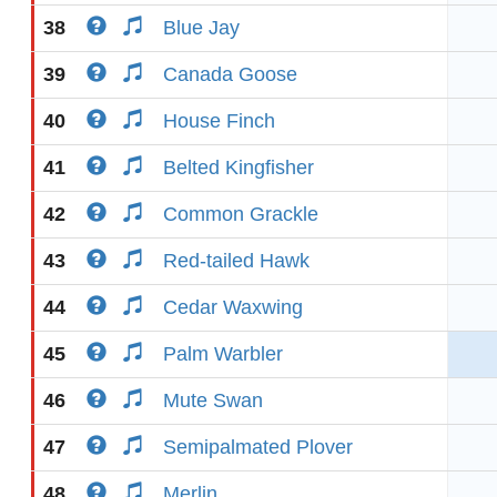
38
Blue Jay
39
Canada Goose
40
House Finch
41
Belted Kingfisher
42
Common Grackle
43
Red-tailed Hawk
44
Cedar Waxwing
45
Palm Warbler
46
Mute Swan
47
Semipalmated Plover
48
Merlin