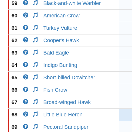
59
Black-and-white Warbler
60
American Crow
61
Turkey Vulture
62
Cooper's Hawk
63
Bald Eagle
64
Indigo Bunting
65
Short-billed Dowitcher
66
Fish Crow
67
Broad-winged Hawk
68
Little Blue Heron
69
Pectoral Sandpiper