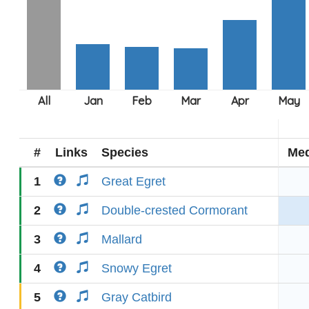
#
Links
Species
Med
1
Great Egret
2
Double-crested Cormorant
3
Mallard
4
Snowy Egret
5
Gray Catbird