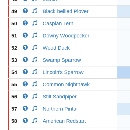
49
Black-bellied Plover
50
Caspian Tern
51
Downy Woodpecker
52
Wood Duck
53
Swamp Sparrow
54
Lincoln's Sparrow
55
Common Nighthawk
56
Stilt Sandpiper
57
Northern Pintail
58
American Redstart