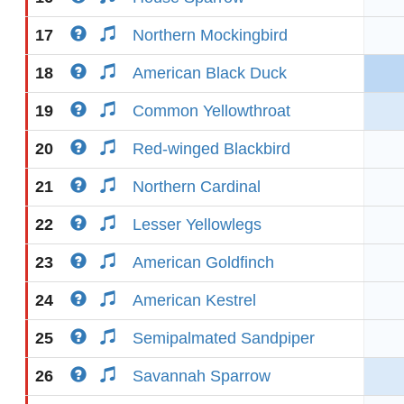
17
Northern Mockingbird
18
American Black Duck
19
Common Yellowthroat
20
Red-winged Blackbird
21
Northern Cardinal
22
Lesser Yellowlegs
23
American Goldfinch
24
American Kestrel
25
Semipalmated Sandpiper
26
Savannah Sparrow