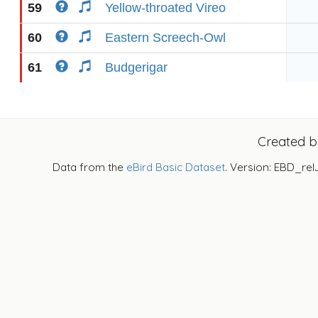
59
Yellow-throated Vireo
60
Eastern Screech-Owl
61
Budgerigar
Created 
Data from the
eBird Basic Dataset
. Version: EBD_rel