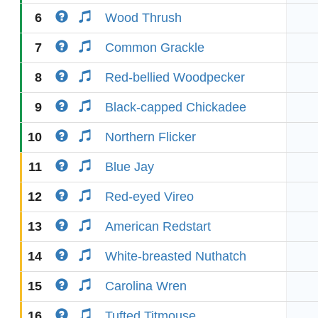
6
Wood Thrush
7
Common Grackle
8
Red-bellied Woodpecker
9
Black-capped Chickadee
10
Northern Flicker
11
Blue Jay
12
Red-eyed Vireo
13
American Redstart
14
White-breasted Nuthatch
15
Carolina Wren
16
Tufted Titmouse