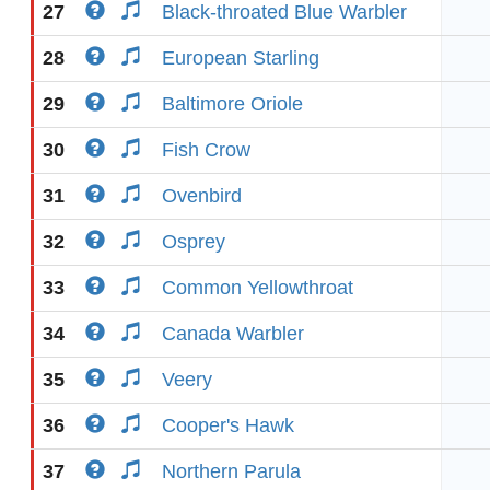
27
Black-throated Blue Warbler
28
European Starling
29
Baltimore Oriole
30
Fish Crow
31
Ovenbird
32
Osprey
33
Common Yellowthroat
34
Canada Warbler
35
Veery
36
Cooper's Hawk
37
Northern Parula