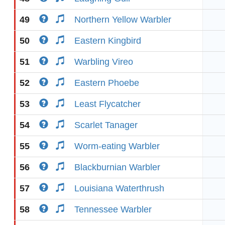
49
Northern Yellow Warbler
50
Eastern Kingbird
51
Warbling Vireo
52
Eastern Phoebe
53
Least Flycatcher
54
Scarlet Tanager
55
Worm-eating Warbler
56
Blackburnian Warbler
57
Louisiana Waterthrush
58
Tennessee Warbler