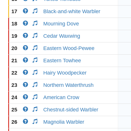
17
Black-and-white Warbler
18
Mourning Dove
19
Cedar Waxwing
20
Eastern Wood-Pewee
21
Eastern Towhee
22
Hairy Woodpecker
23
Northern Waterthrush
24
American Crow
25
Chestnut-sided Warbler
26
Magnolia Warbler