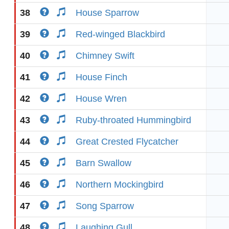
38
House Sparrow
39
Red-winged Blackbird
40
Chimney Swift
41
House Finch
42
House Wren
43
Ruby-throated Hummingbird
44
Great Crested Flycatcher
45
Barn Swallow
46
Northern Mockingbird
47
Song Sparrow
48
Laughing Gull