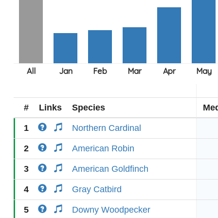
#
Links
Species
Med
1
Northern Cardinal
2
American Robin
3
American Goldfinch
4
Gray Catbird
5
Downy Woodpecker