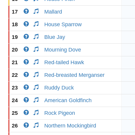
17
Mallard
18
House Sparrow
19
Blue Jay
20
Mourning Dove
21
Red-tailed Hawk
22
Red-breasted Merganser
23
Ruddy Duck
24
American Goldfinch
25
Rock Pigeon
26
Northern Mockingbird