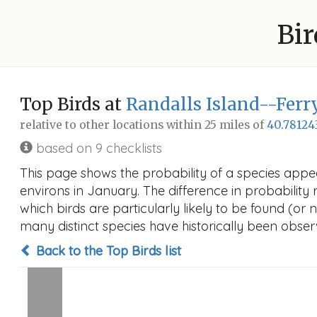
Bir
Top Birds at
Randalls Island--Ferr
relative to other locations within 25 miles of
40.78124
based on 9 checklists
This page shows the probability of a species appe
environs in January. The difference in probability r
which birds are particularly likely to be found (or 
many distinct species have historically been observ
Back to the Top Birds list