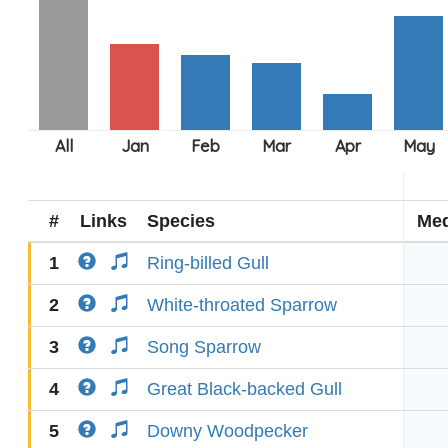
#
Links
Species
Med
1
Ring-billed Gull
2
White-throated Sparrow
3
Song Sparrow
4
Great Black-backed Gull
5
Downy Woodpecker