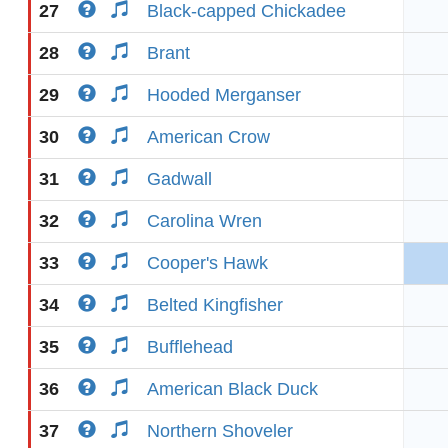
27
Black-capped Chickadee
28
Brant
29
Hooded Merganser
30
American Crow
31
Gadwall
32
Carolina Wren
33
Cooper's Hawk
34
Belted Kingfisher
35
Bufflehead
36
American Black Duck
37
Northern Shoveler