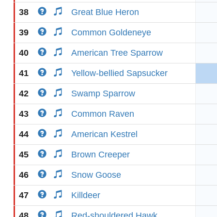
38
Great Blue Heron
39
Common Goldeneye
40
American Tree Sparrow
41
Yellow-bellied Sapsucker
42
Swamp Sparrow
43
Common Raven
44
American Kestrel
45
Brown Creeper
46
Snow Goose
47
Killdeer
48
Red-shouldered Hawk