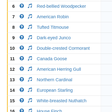
6
Red-bellied Woodpecker
7
American Robin
8
Tufted Titmouse
9
Dark-eyed Junco
10
Double-crested Cormorant
11
Canada Goose
12
American Herring Gull
13
Northern Cardinal
14
European Starling
15
White-breasted Nuthatch
16
House Finch