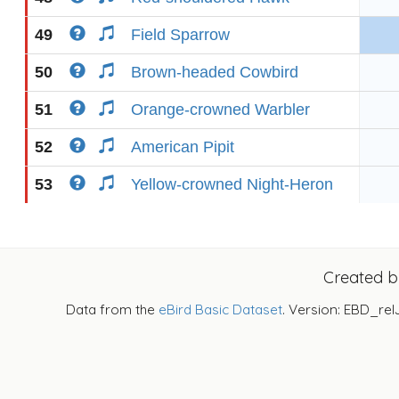
49
Field Sparrow
50
Brown-headed Cowbird
51
Orange-crowned Warbler
52
American Pipit
53
Yellow-crowned Night-Heron
Created 
Data from the
eBird Basic Dataset
. Version: EBD_rel