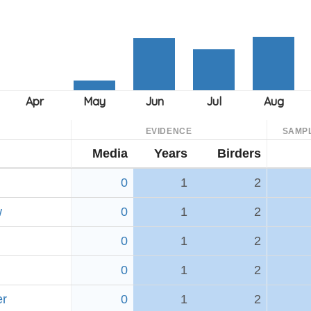
EVIDENCE
SAMP
Media
Years
Birders
0
1
2
w
0
1
2
0
1
2
0
1
2
er
0
1
2