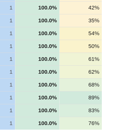
1
100.0%
42%
1
100.0%
35%
1
100.0%
54%
1
100.0%
50%
1
100.0%
61%
1
100.0%
62%
1
100.0%
68%
1
100.0%
89%
1
100.0%
83%
1
100.0%
76%