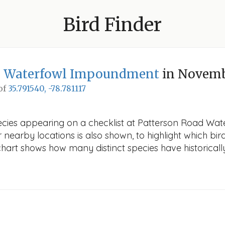
Bird Finder
d Waterfowl Impoundment
in Novem
 of
35.791540, -78.781117
species appearing on a checklist at Patterson Road 
r nearby locations is also shown, to highlight which bird
e chart shows how many distinct species have historicall