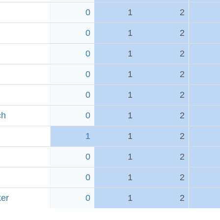
0
1
2
0
1
2
0
1
2
0
1
2
0
1
2
ch
0
1
2
1
1
2
0
1
2
0
1
2
er
0
1
2