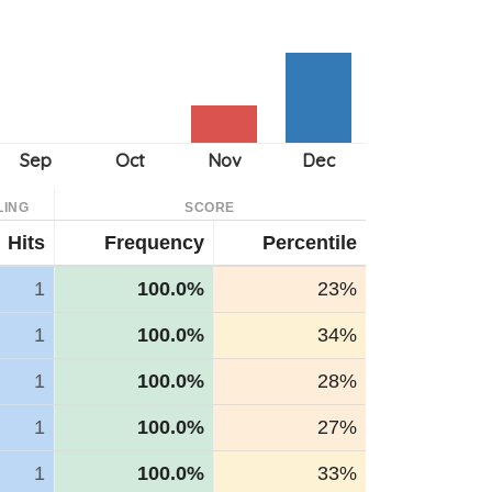
LING
SCORE
Hits
Frequency
Percentile
1
100.0%
23%
1
100.0%
34%
1
100.0%
28%
1
100.0%
27%
1
100.0%
33%