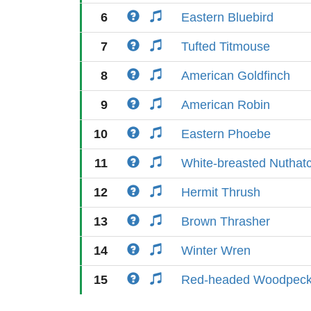
6
Eastern Bluebird
7
Tufted Titmouse
8
American Goldfinch
9
American Robin
10
Eastern Phoebe
11
White-breasted Nuthat
12
Hermit Thrush
13
Brown Thrasher
14
Winter Wren
15
Red-headed Woodpeck