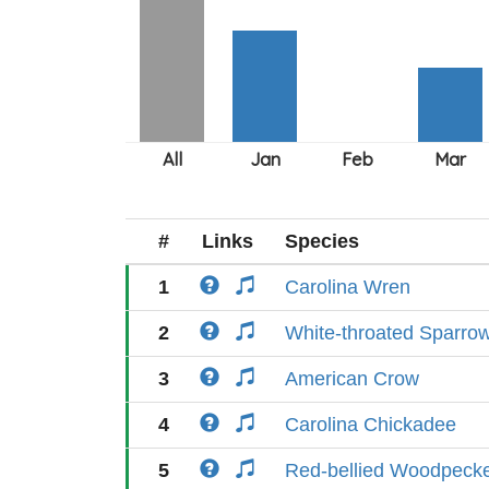
#
Links
Species
1
Carolina Wren
2
White-throated Sparro
3
American Crow
4
Carolina Chickadee
5
Red-bellied Woodpeck