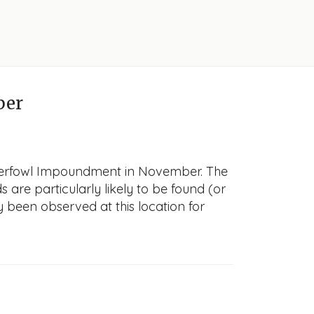
ber
Waterfowl Impoundment in November. The
s are particularly likely to be found (or
y been observed at this location for