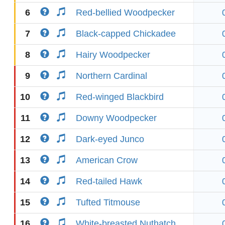
6
Red-bellied Woodpecker
7
Black-capped Chickadee
8
Hairy Woodpecker
9
Northern Cardinal
10
Red-winged Blackbird
11
Downy Woodpecker
12
Dark-eyed Junco
13
American Crow
14
Red-tailed Hawk
15
Tufted Titmouse
16
White-breasted Nuthatch