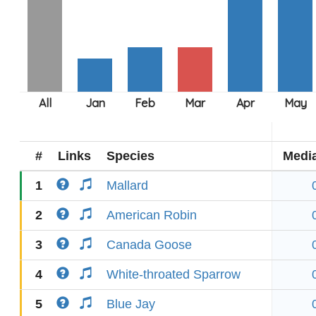
#
Links
Species
Medi
1
Mallard
2
American Robin
3
Canada Goose
4
White-throated Sparrow
5
Blue Jay