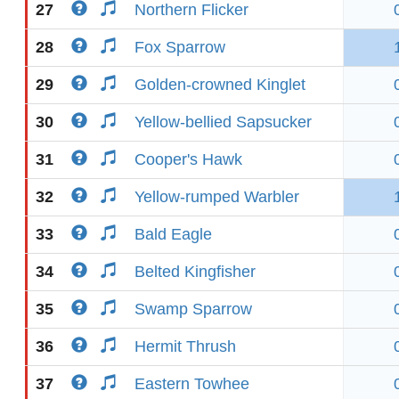
27
Northern Flicker
28
Fox Sparrow
29
Golden-crowned Kinglet
30
Yellow-bellied Sapsucker
31
Cooper's Hawk
32
Yellow-rumped Warbler
33
Bald Eagle
34
Belted Kingfisher
35
Swamp Sparrow
36
Hermit Thrush
37
Eastern Towhee