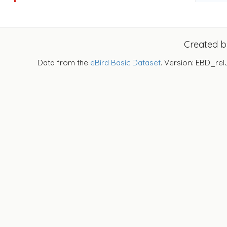
Created 
Data from the
eBird Basic Dataset
. Version: EBD_rel