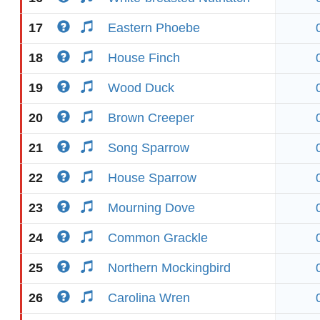
17
Eastern Phoebe
18
House Finch
19
Wood Duck
20
Brown Creeper
21
Song Sparrow
22
House Sparrow
23
Mourning Dove
24
Common Grackle
25
Northern Mockingbird
26
Carolina Wren