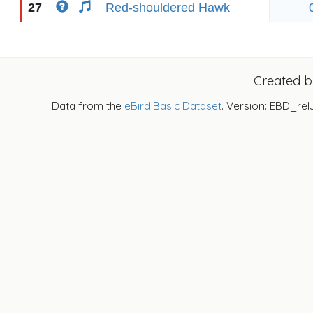
27
Red-shouldered Hawk
Created 
Data from the
eBird Basic Dataset
. Version: EBD_rel