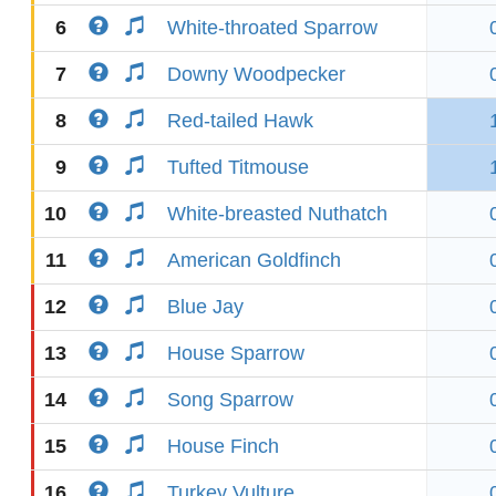
6
White-throated Sparrow
7
Downy Woodpecker
8
Red-tailed Hawk
9
Tufted Titmouse
10
White-breasted Nuthatch
11
American Goldfinch
12
Blue Jay
13
House Sparrow
14
Song Sparrow
15
House Finch
16
Turkey Vulture