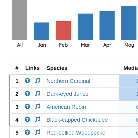
#
Links
Species
Medi
1
Northern Cardinal
2
Dark-eyed Junco
3
American Robin
4
Black-capped Chickadee
5
Red-bellied Woodpecker