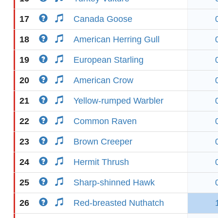
17
Canada Goose
18
American Herring Gull
19
European Starling
20
American Crow
21
Yellow-rumped Warbler
22
Common Raven
23
Brown Creeper
24
Hermit Thrush
25
Sharp-shinned Hawk
26
Red-breasted Nuthatch