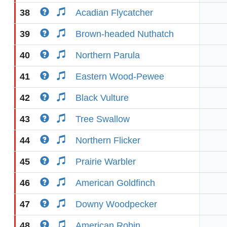
38
Acadian Flycatcher
39
Brown-headed Nuthatch
40
Northern Parula
41
Eastern Wood-Pewee
42
Black Vulture
43
Tree Swallow
44
Northern Flicker
45
Prairie Warbler
46
American Goldfinch
47
Downy Woodpecker
48
American Robin