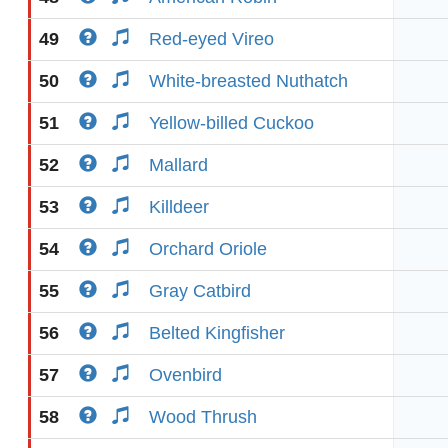
49
Red-eyed Vireo
50
White-breasted Nuthatch
51
Yellow-billed Cuckoo
52
Mallard
53
Killdeer
54
Orchard Oriole
55
Gray Catbird
56
Belted Kingfisher
57
Ovenbird
58
Wood Thrush