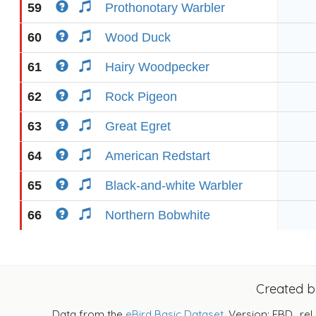
59
Prothonotary Warbler
60
Wood Duck
61
Hairy Woodpecker
62
Rock Pigeon
63
Great Egret
64
American Redstart
65
Black-and-white Warbler
66
Northern Bobwhite
Created 
Data from the
eBird Basic Dataset
. Version: EBD_rel