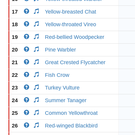
17
Yellow-breasted Chat
18
Yellow-throated Vireo
19
Red-bellied Woodpecker
20
Pine Warbler
21
Great Crested Flycatcher
22
Fish Crow
23
Turkey Vulture
24
Summer Tanager
25
Common Yellowthroat
26
Red-winged Blackbird