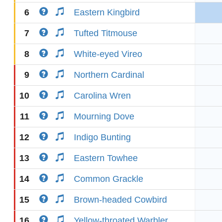
6
Eastern Kingbird
7
Tufted Titmouse
8
White-eyed Vireo
9
Northern Cardinal
10
Carolina Wren
11
Mourning Dove
12
Indigo Bunting
13
Eastern Towhee
14
Common Grackle
15
Brown-headed Cowbird
16
Yellow-throated Warbler