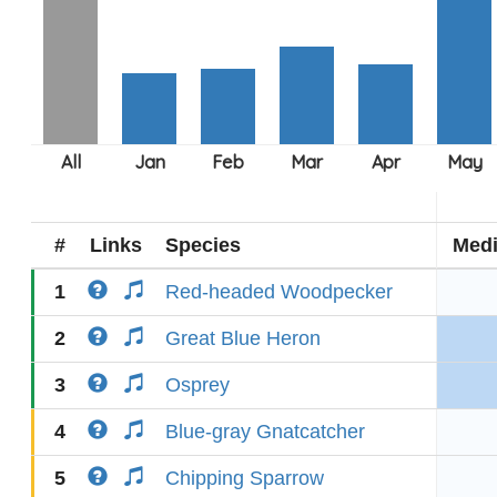
#
Links
Species
Med
1
Red-headed Woodpecker
2
Great Blue Heron
3
Osprey
4
Blue-gray Gnatcatcher
5
Chipping Sparrow