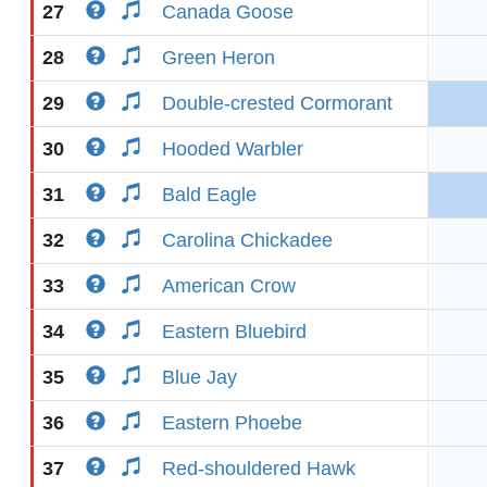
27
Canada Goose
28
Green Heron
29
Double-crested Cormorant
30
Hooded Warbler
31
Bald Eagle
32
Carolina Chickadee
33
American Crow
34
Eastern Bluebird
35
Blue Jay
36
Eastern Phoebe
37
Red-shouldered Hawk