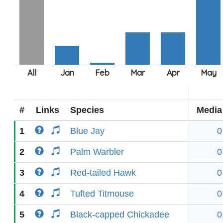
#
Links
Species
Media
1
Blue Jay
0
2
Palm Warbler
0
3
Red-tailed Hawk
0
4
Tufted Titmouse
0
5
Black-capped Chickadee
0