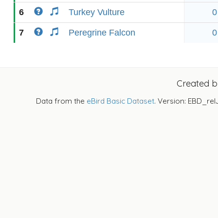
6
Turkey Vulture
0
7
Peregrine Falcon
0
Created 
Data from the
eBird Basic Dataset
. Version: EBD_rel