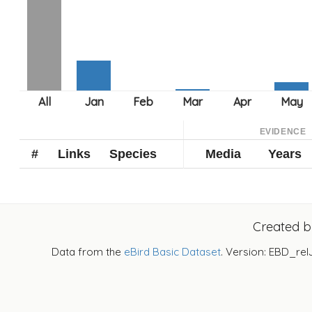
EVIDENCE
#
Links
Species
Media
Years
Created 
Data from the
eBird Basic Dataset
. Version: EBD_rel