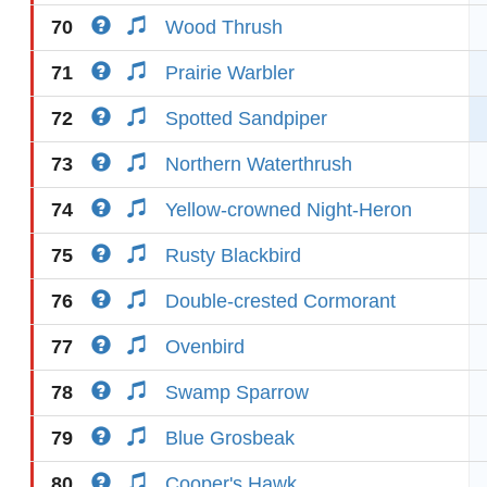
70
Wood Thrush
71
Prairie Warbler
72
Spotted Sandpiper
73
Northern Waterthrush
74
Yellow-crowned Night-Heron
75
Rusty Blackbird
76
Double-crested Cormorant
77
Ovenbird
78
Swamp Sparrow
79
Blue Grosbeak
80
Cooper's Hawk