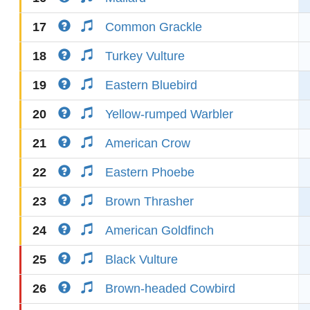
17
Common Grackle
18
Turkey Vulture
19
Eastern Bluebird
20
Yellow-rumped Warbler
21
American Crow
22
Eastern Phoebe
23
Brown Thrasher
24
American Goldfinch
25
Black Vulture
26
Brown-headed Cowbird