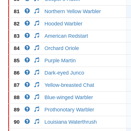
81
Northern Yellow Warbler
82
Hooded Warbler
83
American Redstart
84
Orchard Oriole
85
Purple Martin
86
Dark-eyed Junco
87
Yellow-breasted Chat
88
Blue-winged Warbler
89
Prothonotary Warbler
90
Louisiana Waterthrush