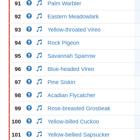
91
Palm Warbler
92
Eastern Meadowlark
93
Yellow-throated Vireo
94
Rock Pigeon
95
Savannah Sparrow
96
Blue-headed Vireo
97
Pine Siskin
98
Acadian Flycatcher
99
Rose-breasted Grosbeak
100
Yellow-billed Cuckoo
101
Yellow-bellied Sapsucker