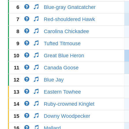
6
Blue-gray Gnatcatcher
7
Red-shouldered Hawk
8
Carolina Chickadee
9
Tufted Titmouse
10
Great Blue Heron
11
Canada Goose
12
Blue Jay
13
Eastern Towhee
14
Ruby-crowned Kinglet
15
Downy Woodpecker
16
Mallard