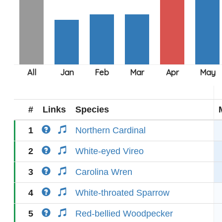
#
Links
Species
1
Northern Cardinal
2
White-eyed Vireo
3
Carolina Wren
4
White-throated Sparrow
5
Red-bellied Woodpecker