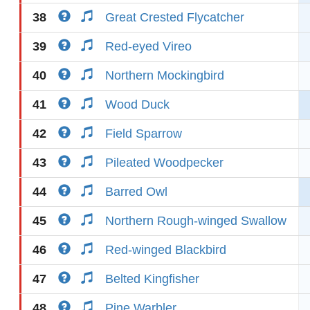
38
Great Crested Flycatcher
39
Red-eyed Vireo
40
Northern Mockingbird
41
Wood Duck
42
Field Sparrow
43
Pileated Woodpecker
44
Barred Owl
45
Northern Rough-winged Swallow
46
Red-winged Blackbird
47
Belted Kingfisher
48
Pine Warbler