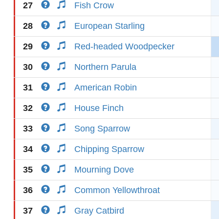
27
Fish Crow
28
European Starling
29
Red-headed Woodpecker
30
Northern Parula
31
American Robin
32
House Finch
33
Song Sparrow
34
Chipping Sparrow
35
Mourning Dove
36
Common Yellowthroat
37
Gray Catbird