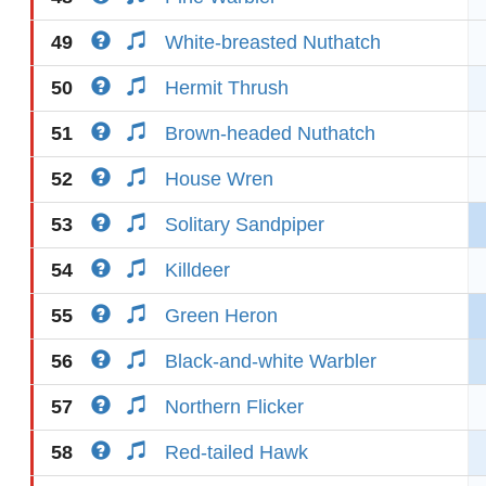
49
White-breasted Nuthatch
50
Hermit Thrush
51
Brown-headed Nuthatch
52
House Wren
53
Solitary Sandpiper
54
Killdeer
55
Green Heron
56
Black-and-white Warbler
57
Northern Flicker
58
Red-tailed Hawk