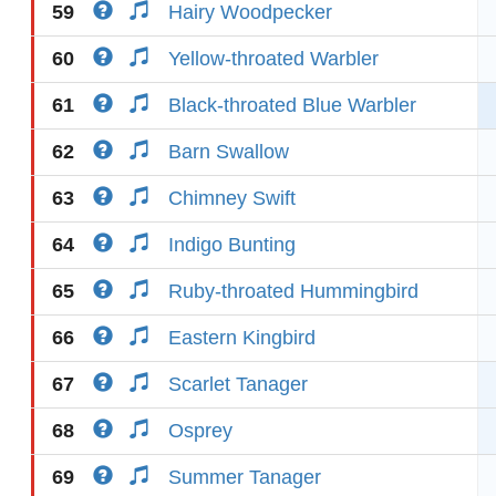
59
Hairy Woodpecker
60
Yellow-throated Warbler
61
Black-throated Blue Warbler
62
Barn Swallow
63
Chimney Swift
64
Indigo Bunting
65
Ruby-throated Hummingbird
66
Eastern Kingbird
67
Scarlet Tanager
68
Osprey
69
Summer Tanager