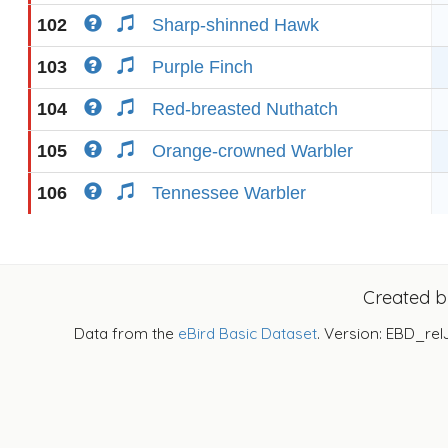
102
Sharp-shinned Hawk
103
Purple Finch
104
Red-breasted Nuthatch
105
Orange-crowned Warbler
106
Tennessee Warbler
Created 
Data from the
eBird Basic Dataset
. Version: EBD_rel