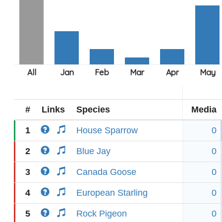
#
Links
Species
Media
1
House Sparrow
0
2
Blue Jay
0
3
Canada Goose
0
4
European Starling
0
5
Rock Pigeon
0