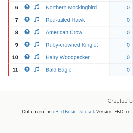
6
Northern Mockingbird
0
7
Red-tailed Hawk
0
8
American Crow
0
9
Ruby-crowned Kinglet
0
10
Hairy Woodpecker
0
11
Bald Eagle
0
Created 
Data from the
eBird Basic Dataset
. Version: EBD_rel