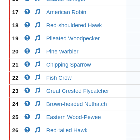
17
American Robin
18
Red-shouldered Hawk
19
Pileated Woodpecker
20
Pine Warbler
21
Chipping Sparrow
22
Fish Crow
23
Great Crested Flycatcher
24
Brown-headed Nuthatch
25
Eastern Wood-Pewee
26
Red-tailed Hawk