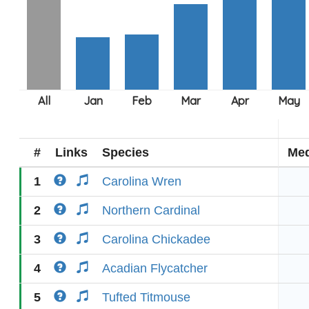
#
Links
Species
Med
1
Carolina Wren
2
Northern Cardinal
3
Carolina Chickadee
4
Acadian Flycatcher
5
Tufted Titmouse