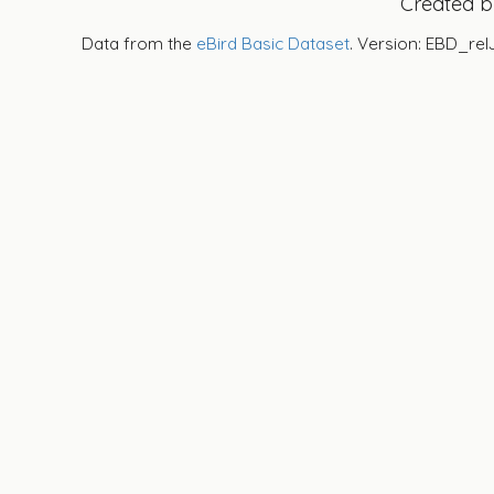
Created 
Data from the
eBird Basic Dataset
. Version: EBD_rel