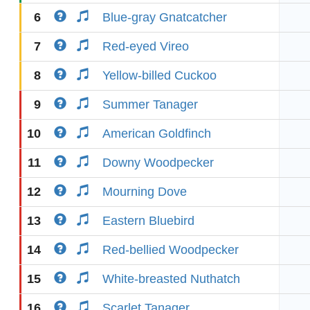
6
Blue-gray Gnatcatcher
7
Red-eyed Vireo
8
Yellow-billed Cuckoo
9
Summer Tanager
10
American Goldfinch
11
Downy Woodpecker
12
Mourning Dove
13
Eastern Bluebird
14
Red-bellied Woodpecker
15
White-breasted Nuthatch
16
Scarlet Tanager