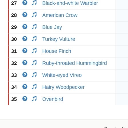
27
Black-and-white Warbler
28
American Crow
29
Blue Jay
30
Turkey Vulture
31
House Finch
32
Ruby-throated Hummingbird
33
White-eyed Vireo
34
Hairy Woodpecker
35
Ovenbird