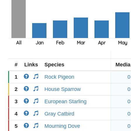
#
Links
Species
Media
1
Rock Pigeon
0
2
House Sparrow
0
3
European Starling
0
4
Gray Catbird
0
5
Mourning Dove
0