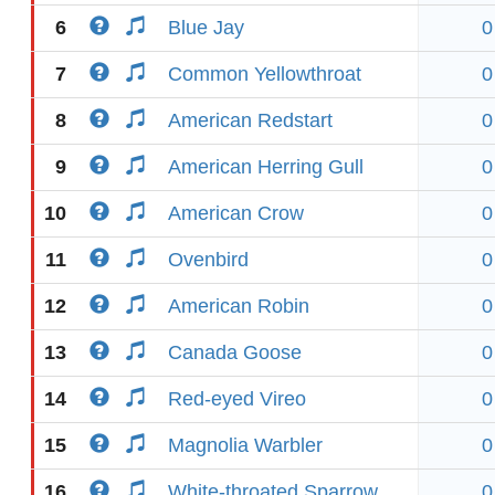
6
Blue Jay
0
7
Common Yellowthroat
0
8
American Redstart
0
9
American Herring Gull
0
10
American Crow
0
11
Ovenbird
0
12
American Robin
0
13
Canada Goose
0
14
Red-eyed Vireo
0
15
Magnolia Warbler
0
16
White-throated Sparrow
0