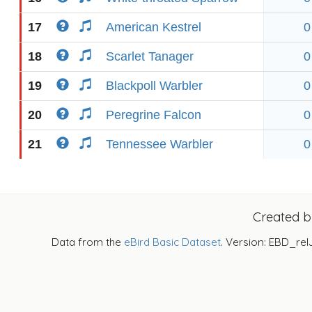
17
American Kestrel
0
18
Scarlet Tanager
0
19
Blackpoll Warbler
0
20
Peregrine Falcon
0
21
Tennessee Warbler
0
Created 
Data from the
eBird Basic Dataset
. Version: EBD_rel