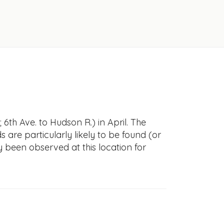
 6th Ave. to Hudson R.) in April. The
s are particularly likely to be found (or
y been observed at this location for