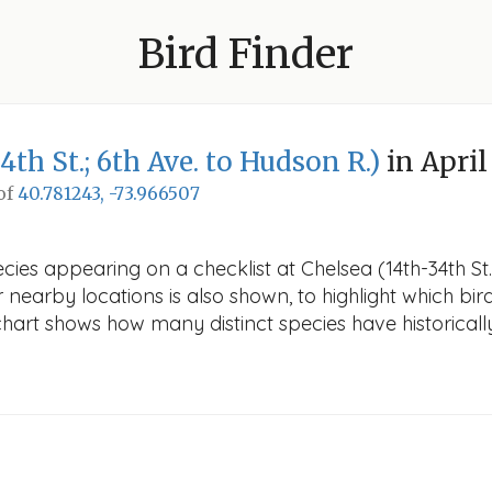
Bird Finder
4th St.; 6th Ave. to Hudson R.)
in April
 of
40.781243, -73.966507
ies appearing on a checklist at Chelsea (14th-34th St.;
r nearby locations is also shown, to highlight which bird
e chart shows how many distinct species have historicall