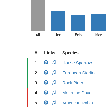
#
Links
Species
1
House Sparrow
2
European Starling
3
Rock Pigeon
4
Mourning Dove
5
American Robin