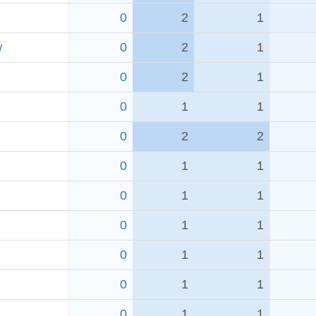
0
2
1
w
0
2
1
0
2
1
0
1
1
0
2
2
0
1
1
0
1
1
0
1
1
0
1
1
0
1
1
0
1
1