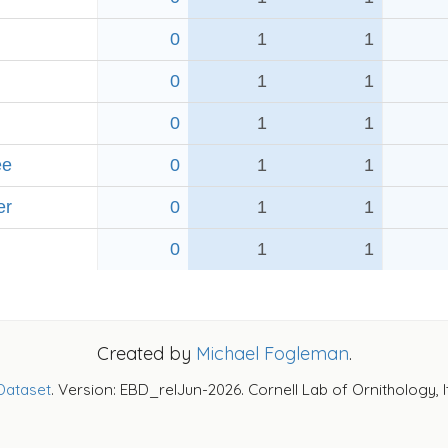
0
1
1
0
1
1
0
1
1
ee
0
1
1
er
0
1
1
0
1
1
Created by
Michael Fogleman
.
Dataset
. Version: EBD_relJun-2026. Cornell Lab of Ornithology, 