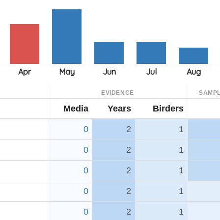
EVIDENCE
SAMPL
Media
Years
Birders
0
2
1
0
2
1
0
2
1
0
2
1
0
2
1