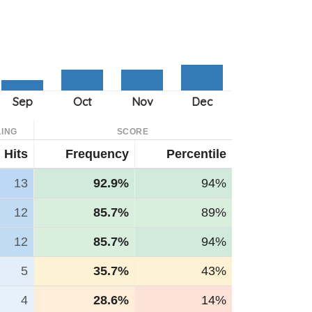
ING
SCORE
Hits
Frequency
Percentile
13
92.9%
94%
12
85.7%
89%
12
85.7%
94%
5
35.7%
43%
4
28.6%
14%