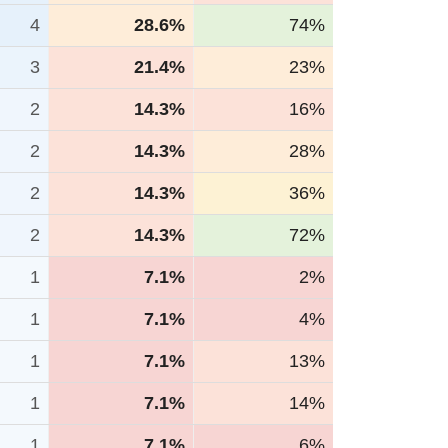
4
28.6%
74%
3
21.4%
23%
2
14.3%
16%
2
14.3%
28%
2
14.3%
36%
2
14.3%
72%
1
7.1%
2%
1
7.1%
4%
1
7.1%
13%
1
7.1%
14%
1
7.1%
6%