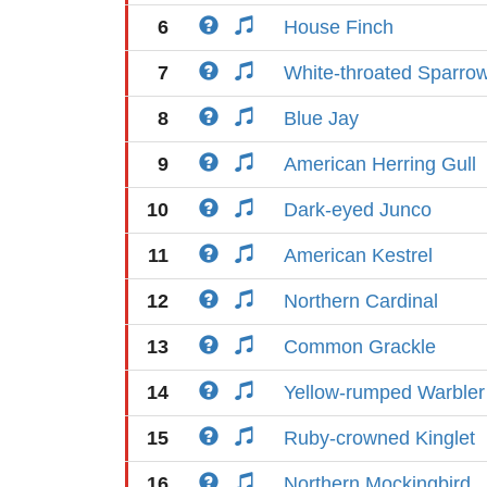
6
House Finch
7
White-throated Sparro
8
Blue Jay
9
American Herring Gull
10
Dark-eyed Junco
11
American Kestrel
12
Northern Cardinal
13
Common Grackle
14
Yellow-rumped Warbler
15
Ruby-crowned Kinglet
16
Northern Mockingbird