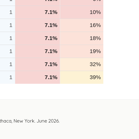
1
7.1%
10%
1
7.1%
16%
1
7.1%
18%
1
7.1%
19%
1
7.1%
32%
1
7.1%
39%
Ithaca, New York. June 2026.