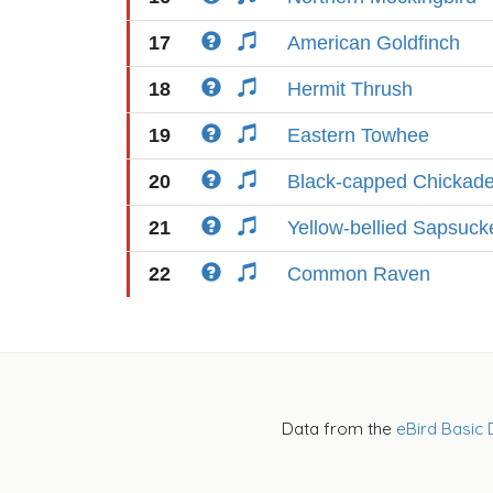
17
American Goldfinch
18
Hermit Thrush
19
Eastern Towhee
20
Black-capped Chickad
21
Yellow-bellied Sapsuck
22
Common Raven
Data from the
eBird Basic 