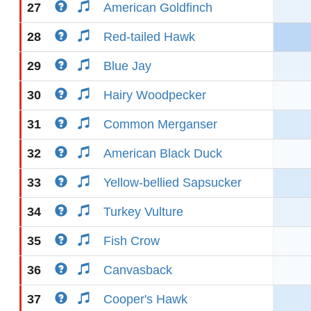
27
American Goldfinch
28
Red-tailed Hawk
29
Blue Jay
30
Hairy Woodpecker
31
Common Merganser
32
American Black Duck
33
Yellow-bellied Sapsucker
34
Turkey Vulture
35
Fish Crow
36
Canvasback
37
Cooper's Hawk