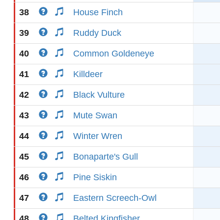
38
House Finch
39
Ruddy Duck
40
Common Goldeneye
41
Killdeer
42
Black Vulture
43
Mute Swan
44
Winter Wren
45
Bonaparte's Gull
46
Pine Siskin
47
Eastern Screech-Owl
48
Belted Kingfisher