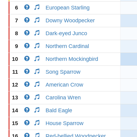
6
European Starling
7
Downy Woodpecker
8
Dark-eyed Junco
9
Northern Cardinal
10
Northern Mockingbird
11
Song Sparrow
12
American Crow
13
Carolina Wren
14
Bald Eagle
15
House Sparrow
16
Red-bellied Woodpecker