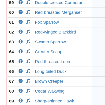
59
Double-crested Cormorant
60
Red-breasted Merganser
61
Fox Sparrow
62
Red-winged Blackbird
63
Swamp Sparrow
64
Greater Scaup
65
Red-throated Loon
66
Long-tailed Duck
67
Brown Creeper
68
Cedar Waxwing
69
Sharp-shinned Hawk