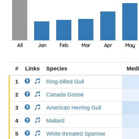
#
Links
Species
Med
1
Ring-billed Gull
2
Canada Goose
3
American Herring Gull
4
Mallard
5
White-throated Sparrow