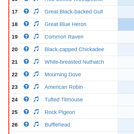
17
Great Black-backed Gull
18
Great Blue Heron
19
Common Raven
20
Black-capped Chickadee
21
White-breasted Nuthatch
22
Mourning Dove
23
American Robin
24
Tufted Titmouse
25
Rock Pigeon
26
Bufflehead