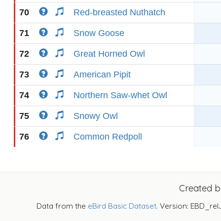
70
Red-breasted Nuthatch
71
Snow Goose
72
Great Horned Owl
73
American Pipit
74
Northern Saw-whet Owl
75
Snowy Owl
76
Common Redpoll
Created 
Data from the
eBird Basic Dataset
. Version: EBD_rel