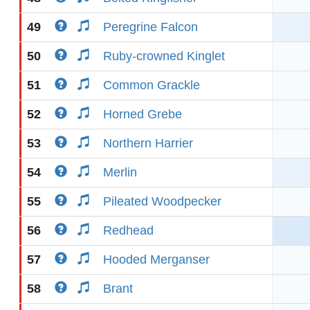
49
Peregrine Falcon
50
Ruby-crowned Kinglet
51
Common Grackle
52
Horned Grebe
53
Northern Harrier
54
Merlin
55
Pileated Woodpecker
56
Redhead
57
Hooded Merganser
58
Brant