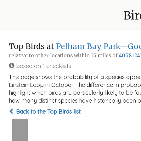
Bir
Top Birds at
Pelham Bay Park--Goo
relative to other locations within 25 miles of
40.78124
based on 1 checklists
This page shows the probability of a species app
Einstein Loop in October. The difference in probabil
highlight which birds are particularly likely to be f
how many distinct species have historically been o
Back to the Top Birds list