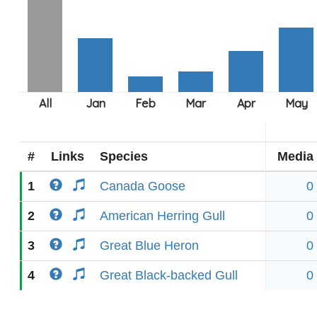
#
Links
Species
Media
1
Canada Goose
0
2
American Herring Gull
0
3
Great Blue Heron
0
4
Great Black-backed Gull
0