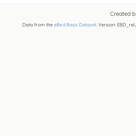
Created 
Data from the
eBird Basic Dataset
. Version: EBD_rel