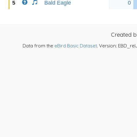
5
Bald Eagle
0
Created 
Data from the
eBird Basic Dataset
. Version: EBD_rel