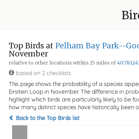
Bir
Top Birds at
Pelham Bay Park--Goo
November
relative to other locations within 25 miles of
40.78124
based on 2 checklists
This page shows the probability of a species app
Einstein Loop in November. The difference in probab
highlight which birds are particularly likely to be f
how many distinct species have historically been o
Back to the Top Birds list