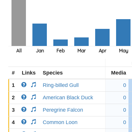
#
Links
Species
Media
1
Ring-billed Gull
0
2
American Black Duck
0
3
Peregrine Falcon
0
4
Common Loon
0