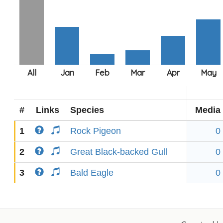
#
Links
Species
Media
1
Rock Pigeon
0
2
Great Black-backed Gull
0
3
Bald Eagle
0