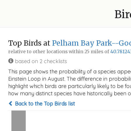
Bir
Top Birds at
Pelham Bay Park--Goo
relative to other locations within 25 miles of
40.78124
based on 2 checklists
This page shows the probability of a species app
Einstein Loop in August. The difference in probabili
highlight which birds are particularly likely to be f
how many distinct species have historically been o
Back to the Top Birds list