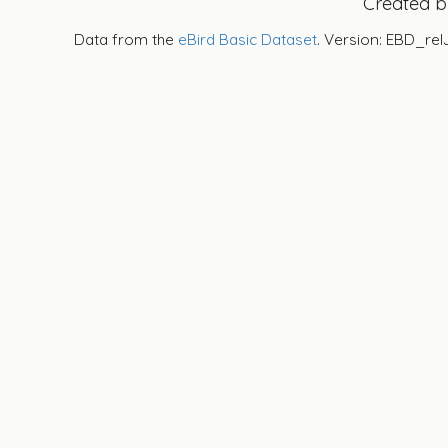
Created 
Data from the
eBird Basic Dataset
. Version: EBD_rel