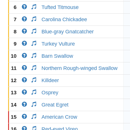
6
Tufted Titmouse
7
Carolina Chickadee
8
Blue-gray Gnatcatcher
9
Turkey Vulture
10
Barn Swallow
11
Northern Rough-winged Swallow
12
Killdeer
13
Osprey
14
Great Egret
15
American Crow
16
Red-eyed Vireo