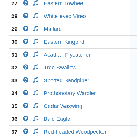
27
Eastern Towhee
28
White-eyed Vireo
29
Mallard
30
Eastern Kingbird
31
Acadian Flycatcher
32
Tree Swallow
33
Spotted Sandpiper
34
Prothonotary Warbler
35
Cedar Waxwing
36
Bald Eagle
37
Red-headed Woodpecker