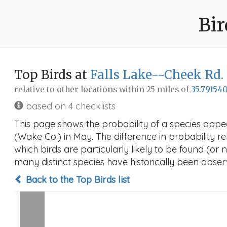
Bir
Top Birds at
Falls Lake--Cheek Rd.
relative to other locations within 25 miles of
35.791540
based on 4 checklists
This page shows the probability of a species appe
(Wake Co.) in May. The difference in probability rel
which birds are particularly likely to be found (or 
many distinct species have historically been observ
Back to the Top Birds list