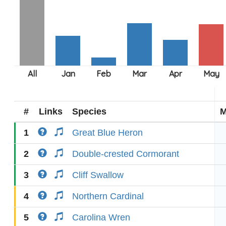
#
Links
Species
M
1
Great Blue Heron
2
Double-crested Cormorant
3
Cliff Swallow
4
Northern Cardinal
5
Carolina Wren