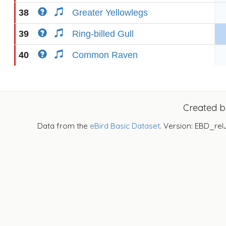
38
Greater Yellowlegs
39
Ring-billed Gull
40
Common Raven
Created 
Data from the
eBird Basic Dataset
. Version: EBD_rel