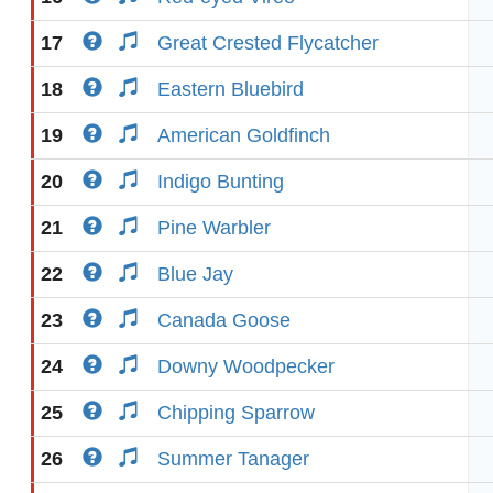
17
Great Crested Flycatcher
18
Eastern Bluebird
19
American Goldfinch
20
Indigo Bunting
21
Pine Warbler
22
Blue Jay
23
Canada Goose
24
Downy Woodpecker
25
Chipping Sparrow
26
Summer Tanager