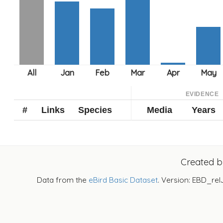
EVIDENCE
#
Links
Species
Media
Years
Created 
Data from the
eBird Basic Dataset
. Version: EBD_rel