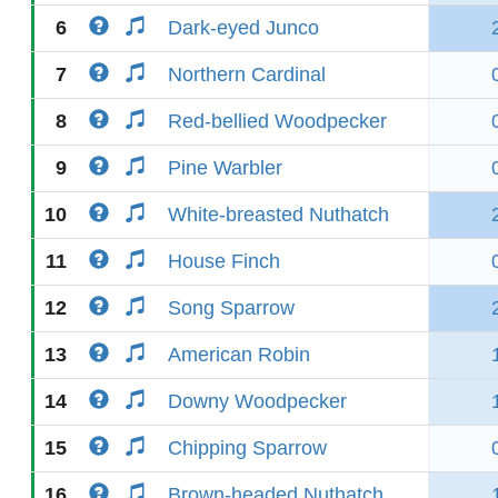
6
Dark-eyed Junco
7
Northern Cardinal
8
Red-bellied Woodpecker
9
Pine Warbler
10
White-breasted Nuthatch
11
House Finch
12
Song Sparrow
13
American Robin
14
Downy Woodpecker
15
Chipping Sparrow
16
Brown-headed Nuthatch