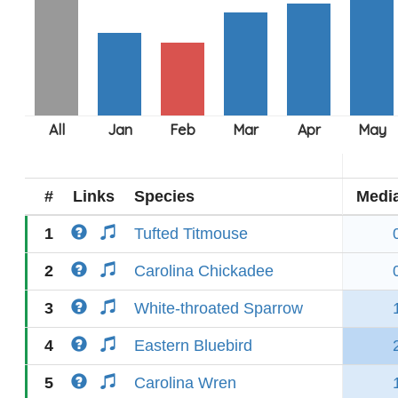
#
Links
Species
Medi
1
Tufted Titmouse
2
Carolina Chickadee
3
White-throated Sparrow
4
Eastern Bluebird
5
Carolina Wren