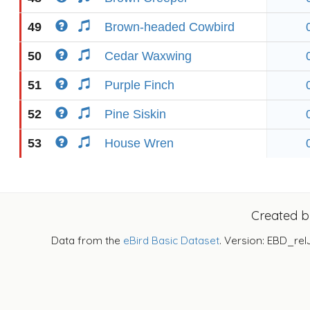
49
Brown-headed Cowbird
50
Cedar Waxwing
51
Purple Finch
52
Pine Siskin
53
House Wren
Created 
Data from the
eBird Basic Dataset
. Version: EBD_rel