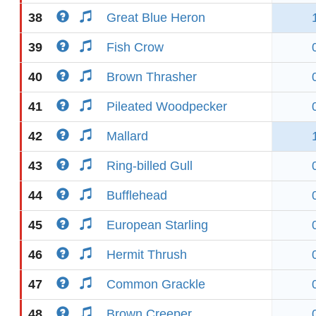
38
Great Blue Heron
39
Fish Crow
40
Brown Thrasher
41
Pileated Woodpecker
42
Mallard
43
Ring-billed Gull
44
Bufflehead
45
European Starling
46
Hermit Thrush
47
Common Grackle
48
Brown Creeper