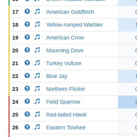
17
American Goldfinch
18
Yellow-rumped Warbler
19
American Crow
20
Mourning Dove
21
Turkey Vulture
22
Blue Jay
23
Northern Flicker
24
Field Sparrow
25
Red-tailed Hawk
26
Eastern Towhee