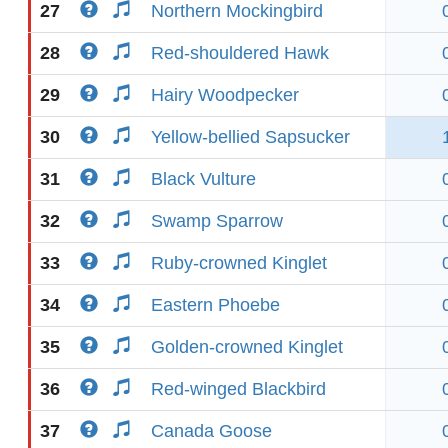
27
Northern Mockingbird
28
Red-shouldered Hawk
29
Hairy Woodpecker
30
Yellow-bellied Sapsucker
31
Black Vulture
32
Swamp Sparrow
33
Ruby-crowned Kinglet
34
Eastern Phoebe
35
Golden-crowned Kinglet
36
Red-winged Blackbird
37
Canada Goose