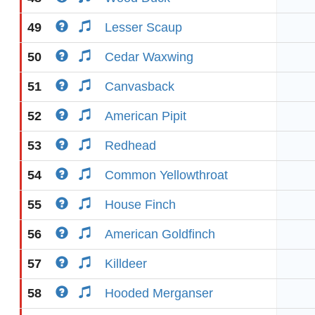
49
Lesser Scaup
50
Cedar Waxwing
51
Canvasback
52
American Pipit
53
Redhead
54
Common Yellowthroat
55
House Finch
56
American Goldfinch
57
Killdeer
58
Hooded Merganser