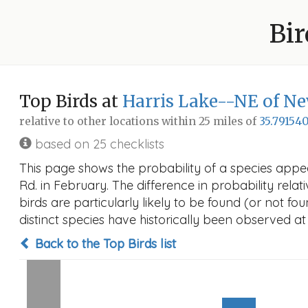
Bir
Top Birds at
Harris Lake--NE of Ne
relative to other locations within 25 miles of
35.791540
based on 25 checklists
This page shows the probability of a species appe
Rd. in February. The difference in probability relat
birds are particularly likely to be found (or not f
distinct species have historically been observed at
Back to the Top Birds list