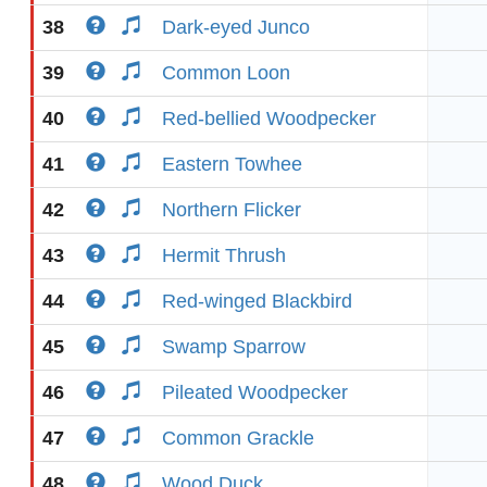
38
Dark-eyed Junco
39
Common Loon
40
Red-bellied Woodpecker
41
Eastern Towhee
42
Northern Flicker
43
Hermit Thrush
44
Red-winged Blackbird
45
Swamp Sparrow
46
Pileated Woodpecker
47
Common Grackle
48
Wood Duck