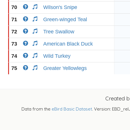
70
Wilson's Snipe
71
Green-winged Teal
72
Tree Swallow
73
American Black Duck
74
Wild Turkey
75
Greater Yellowlegs
Created 
Data from the
eBird Basic Dataset
. Version: EBD_rel