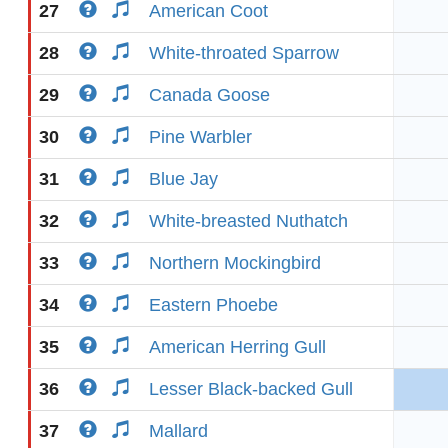
27
American Coot
28
White-throated Sparrow
29
Canada Goose
30
Pine Warbler
31
Blue Jay
32
White-breasted Nuthatch
33
Northern Mockingbird
34
Eastern Phoebe
35
American Herring Gull
36
Lesser Black-backed Gull
37
Mallard