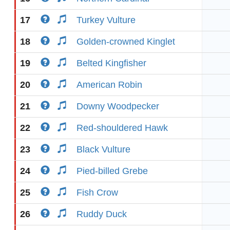
17
Turkey Vulture
18
Golden-crowned Kinglet
19
Belted Kingfisher
20
American Robin
21
Downy Woodpecker
22
Red-shouldered Hawk
23
Black Vulture
24
Pied-billed Grebe
25
Fish Crow
26
Ruddy Duck