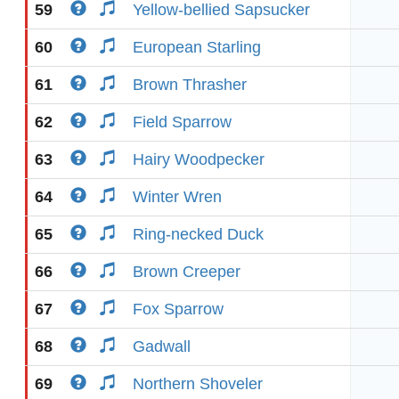
59
Yellow-bellied Sapsucker
60
European Starling
61
Brown Thrasher
62
Field Sparrow
63
Hairy Woodpecker
64
Winter Wren
65
Ring-necked Duck
66
Brown Creeper
67
Fox Sparrow
68
Gadwall
69
Northern Shoveler