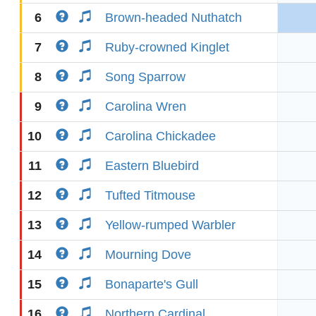
6
Brown-headed Nuthatch
7
Ruby-crowned Kinglet
8
Song Sparrow
9
Carolina Wren
10
Carolina Chickadee
11
Eastern Bluebird
12
Tufted Titmouse
13
Yellow-rumped Warbler
14
Mourning Dove
15
Bonaparte's Gull
16
Northern Cardinal