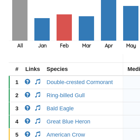
#
Links
Species
Med
1
Double-crested Cormorant
2
Ring-billed Gull
3
Bald Eagle
4
Great Blue Heron
5
American Crow