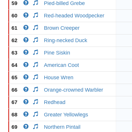
59
Pied-billed Grebe
60
Red-headed Woodpecker
61
Brown Creeper
62
Ring-necked Duck
63
Pine Siskin
64
American Coot
65
House Wren
66
Orange-crowned Warbler
67
Redhead
68
Greater Yellowlegs
69
Northern Pintail