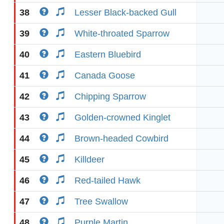
38
Lesser Black-backed Gull
39
White-throated Sparrow
40
Eastern Bluebird
41
Canada Goose
42
Chipping Sparrow
43
Golden-crowned Kinglet
44
Brown-headed Cowbird
45
Killdeer
46
Red-tailed Hawk
47
Tree Swallow
48
Purple Martin