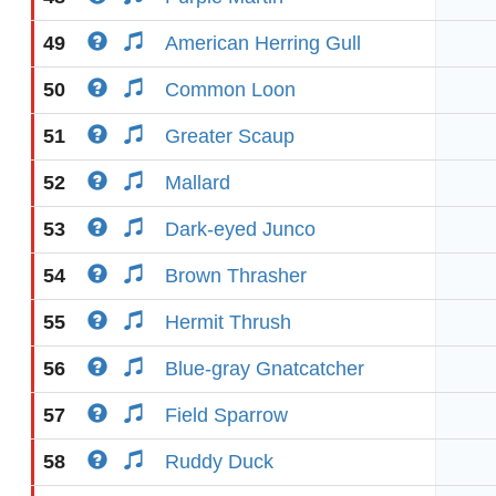
49
American Herring Gull
50
Common Loon
51
Greater Scaup
52
Mallard
53
Dark-eyed Junco
54
Brown Thrasher
55
Hermit Thrush
56
Blue-gray Gnatcatcher
57
Field Sparrow
58
Ruddy Duck