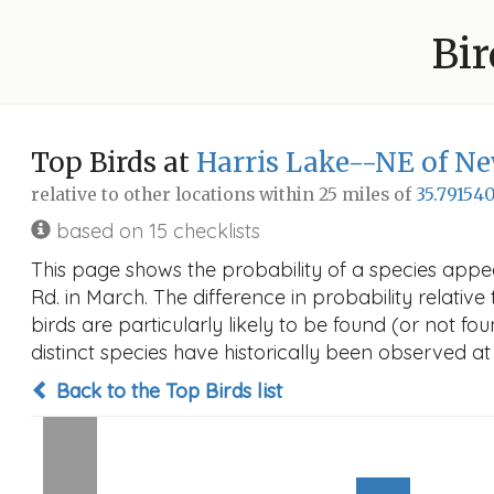
Bir
Top Birds at
Harris Lake--NE of Ne
relative to other locations within 25 miles of
35.791540
based on 15 checklists
This page shows the probability of a species appe
Rd. in March. The difference in probability relative
birds are particularly likely to be found (or not f
distinct species have historically been observed at
Back to the Top Birds list