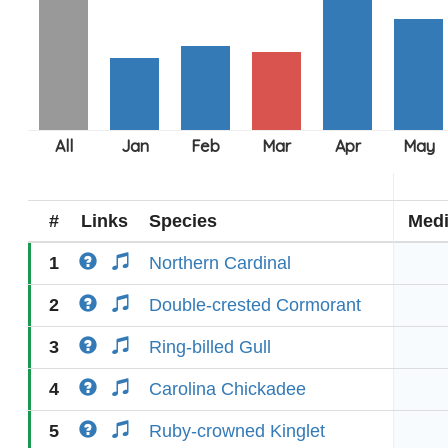
#
Links
Species
Med
1
Northern Cardinal
2
Double-crested Cormorant
3
Ring-billed Gull
4
Carolina Chickadee
5
Ruby-crowned Kinglet