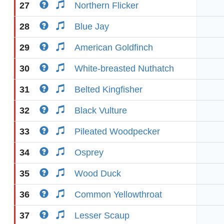
27
Northern Flicker
28
Blue Jay
29
American Goldfinch
30
White-breasted Nuthatch
31
Belted Kingfisher
32
Black Vulture
33
Pileated Woodpecker
34
Osprey
35
Wood Duck
36
Common Yellowthroat
37
Lesser Scaup