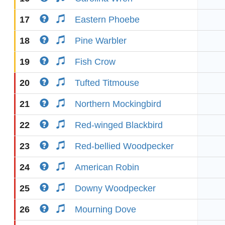
17
Eastern Phoebe
18
Pine Warbler
19
Fish Crow
20
Tufted Titmouse
21
Northern Mockingbird
22
Red-winged Blackbird
23
Red-bellied Woodpecker
24
American Robin
25
Downy Woodpecker
26
Mourning Dove