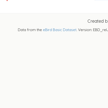
Created 
Data from the
eBird Basic Dataset
. Version: EBD_rel