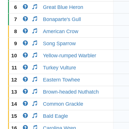
6
Great Blue Heron
7
Bonaparte's Gull
8
American Crow
9
Song Sparrow
10
Yellow-rumped Warbler
11
Turkey Vulture
12
Eastern Towhee
13
Brown-headed Nuthatch
14
Common Grackle
15
Bald Eagle
16
Carolina Wren