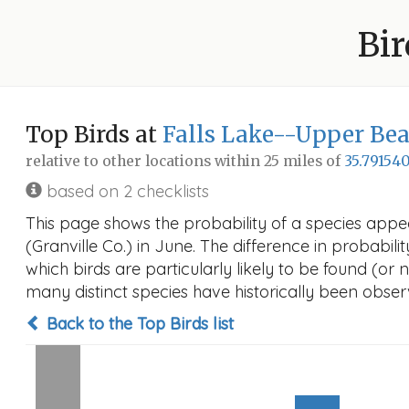
Bir
Top Birds at
Falls Lake--Upper Bea
relative to other locations within 25 miles of
35.791540
based on 2 checklists
This page shows the probability of a species app
(Granville Co.) in June. The difference in probabilit
which birds are particularly likely to be found (or 
many distinct species have historically been observ
Back to the Top Birds list