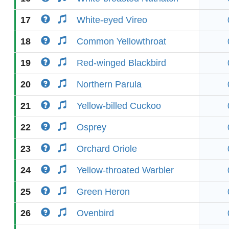
17
White-eyed Vireo
18
Common Yellowthroat
19
Red-winged Blackbird
20
Northern Parula
21
Yellow-billed Cuckoo
22
Osprey
23
Orchard Oriole
24
Yellow-throated Warbler
25
Green Heron
26
Ovenbird