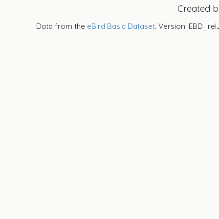
Created 
Data from the
eBird Basic Dataset
. Version: EBD_rel