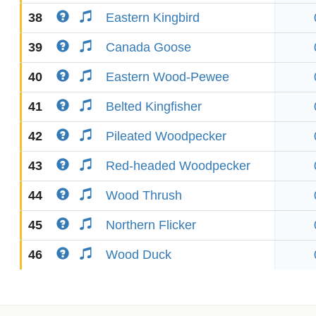
38
Eastern Kingbird
39
Canada Goose
40
Eastern Wood-Pewee
41
Belted Kingfisher
42
Pileated Woodpecker
43
Red-headed Woodpecker
44
Wood Thrush
45
Northern Flicker
46
Wood Duck