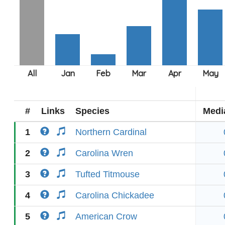
#
Links
Species
Medi
1
Northern Cardinal
2
Carolina Wren
3
Tufted Titmouse
4
Carolina Chickadee
5
American Crow