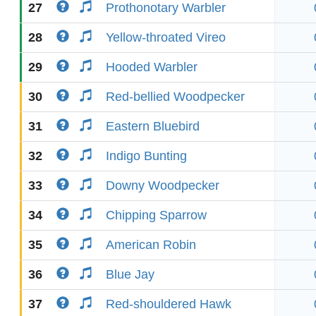
27
Prothonotary Warbler
28
Yellow-throated Vireo
29
Hooded Warbler
30
Red-bellied Woodpecker
31
Eastern Bluebird
32
Indigo Bunting
33
Downy Woodpecker
34
Chipping Sparrow
35
American Robin
36
Blue Jay
37
Red-shouldered Hawk