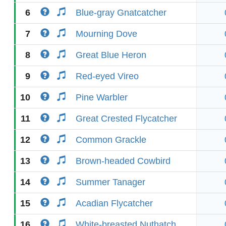
6
Blue-gray Gnatcatcher
7
Mourning Dove
8
Great Blue Heron
9
Red-eyed Vireo
10
Pine Warbler
11
Great Crested Flycatcher
12
Common Grackle
13
Brown-headed Cowbird
14
Summer Tanager
15
Acadian Flycatcher
16
White-breasted Nuthatch