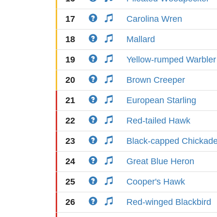
17
Carolina Wren
18
Mallard
19
Yellow-rumped Warbler
20
Brown Creeper
21
European Starling
22
Red-tailed Hawk
23
Black-capped Chickad
24
Great Blue Heron
25
Cooper's Hawk
26
Red-winged Blackbird