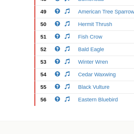
49
American Tree Sparro
50
Hermit Thrush
51
Fish Crow
52
Bald Eagle
53
Winter Wren
54
Cedar Waxwing
55
Black Vulture
56
Eastern Bluebird