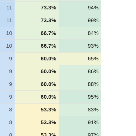
11
73.3%
94%
11
73.3%
99%
10
66.7%
84%
10
66.7%
93%
9
60.0%
65%
9
60.0%
86%
9
60.0%
88%
9
60.0%
95%
8
53.3%
83%
8
53.3%
91%
8
53.3%
97%