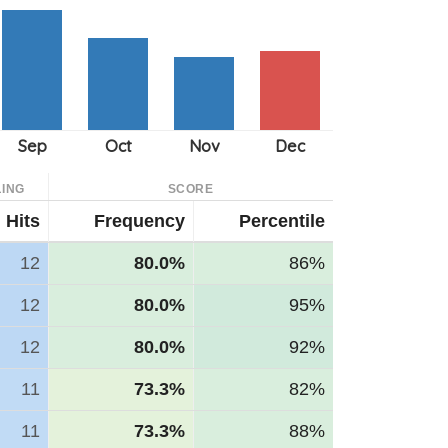
ING
SCORE
Hits
Frequency
Percentile
12
80.0%
86%
12
80.0%
95%
12
80.0%
92%
11
73.3%
82%
11
73.3%
88%