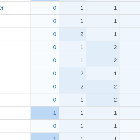
er
0
1
1
0
1
1
0
2
1
0
1
2
0
1
2
0
2
1
0
2
2
0
1
2
1
1
1
0
1
1
1
1
1