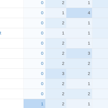
0
2
1
0
1
4
0
2
1
t
0
1
1
0
2
1
0
2
3
0
2
2
0
3
2
0
2
1
0
2
2
1
2
1