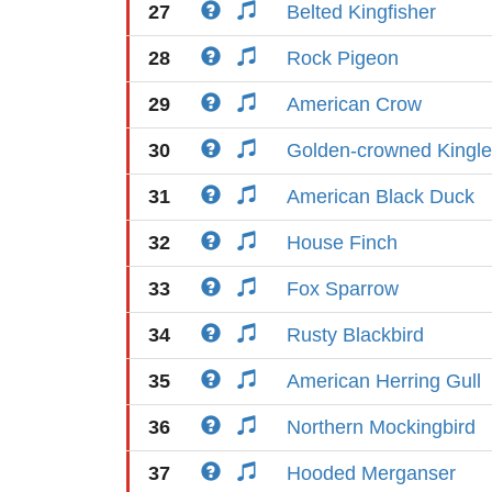
27
Belted Kingfisher
28
Rock Pigeon
29
American Crow
30
Golden-crowned Kingle
31
American Black Duck
32
House Finch
33
Fox Sparrow
34
Rusty Blackbird
35
American Herring Gull
36
Northern Mockingbird
37
Hooded Merganser