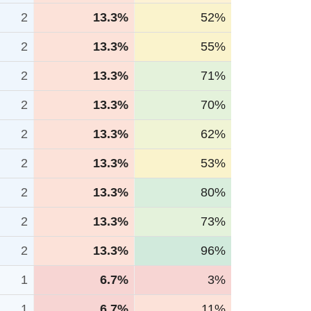
2
13.3%
52%
2
13.3%
55%
2
13.3%
71%
2
13.3%
70%
2
13.3%
62%
2
13.3%
53%
2
13.3%
80%
2
13.3%
73%
2
13.3%
96%
1
6.7%
3%
1
6.7%
11%