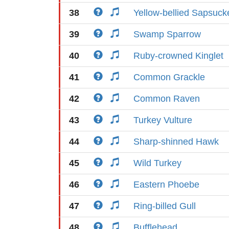
38
Yellow-bellied Sapsuck
39
Swamp Sparrow
40
Ruby-crowned Kinglet
41
Common Grackle
42
Common Raven
43
Turkey Vulture
44
Sharp-shinned Hawk
45
Wild Turkey
46
Eastern Phoebe
47
Ring-billed Gull
48
Bufflehead