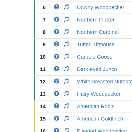
6
Downy Woodpecker
7
Northern Flicker
8
Northern Cardinal
9
Tufted Titmouse
10
Canada Goose
11
Dark-eyed Junco
12
White-breasted Nuthat
13
Hairy Woodpecker
14
American Robin
15
American Goldfinch
16
Pileated Woodpecker