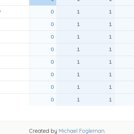
w
0
1
1
0
1
1
0
1
1
0
1
1
0
1
1
0
1
1
0
1
1
0
1
1
Created by
Michael Fogleman
.