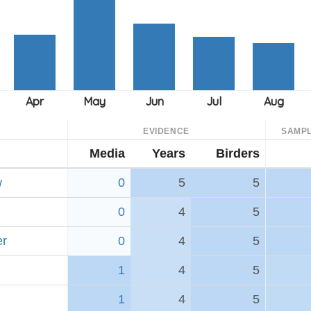
EVIDENCE
SAMPL
Media
Years
Birders
w
0
5
5
0
4
5
er
0
4
5
1
4
5
1
4
5