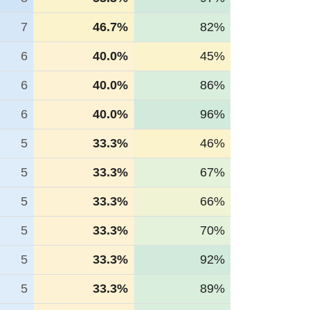
7
46.7%
82%
6
40.0%
45%
6
40.0%
86%
6
40.0%
96%
5
33.3%
46%
5
33.3%
67%
5
33.3%
66%
5
33.3%
70%
5
33.3%
92%
5
33.3%
89%