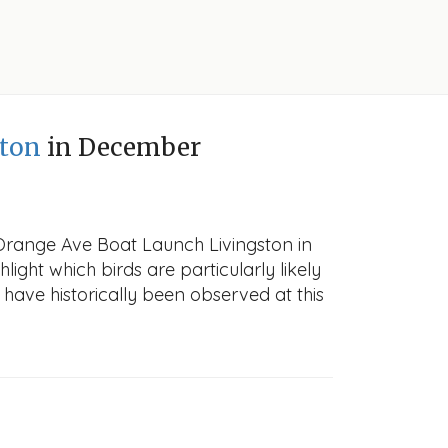
ston
in December
 Orange Ave Boat Launch Livingston in
light which birds are particularly likely
 have historically been observed at this