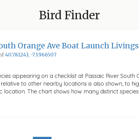
Bird Finder
South Orange Ave Boat Launch Living
 of
40.781243, -73.966507
ecies appearing on a checklist at Passaic River South
elative to other nearby locations is also shown, to high
fic location. The chart shows how many distinct species