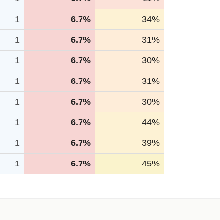
1
6.7%
34%
1
6.7%
31%
1
6.7%
30%
1
6.7%
31%
1
6.7%
30%
1
6.7%
44%
1
6.7%
39%
1
6.7%
45%