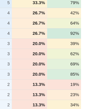
5
33.3%
79%
4
26.7%
42%
4
26.7%
64%
4
26.7%
92%
3
20.0%
39%
3
20.0%
62%
3
20.0%
69%
3
20.0%
85%
2
13.3%
19%
2
13.3%
23%
2
13.3%
34%