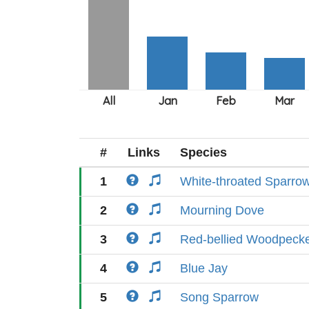
#
Links
Species
1
White-throated Sparro
2
Mourning Dove
3
Red-bellied Woodpeck
4
Blue Jay
5
Song Sparrow