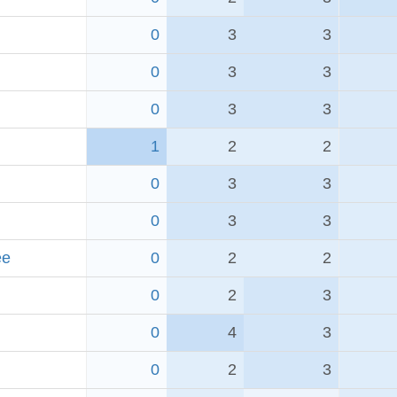
0
3
3
0
3
3
0
3
3
1
2
2
0
3
3
0
3
3
ee
0
2
2
0
2
3
0
4
3
0
2
3