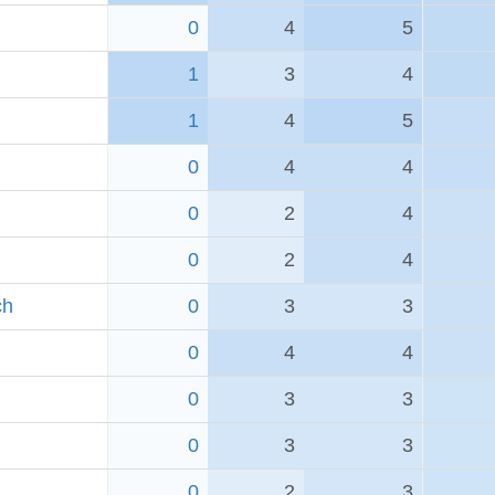
0
4
5
1
3
4
1
4
5
0
4
4
0
2
4
0
2
4
ch
0
3
3
0
4
4
0
3
3
0
3
3
0
2
3