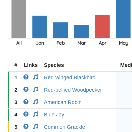
#
Links
Species
Med
1
Red-winged Blackbird
2
Red-bellied Woodpecker
3
American Robin
4
Blue Jay
5
Common Grackle