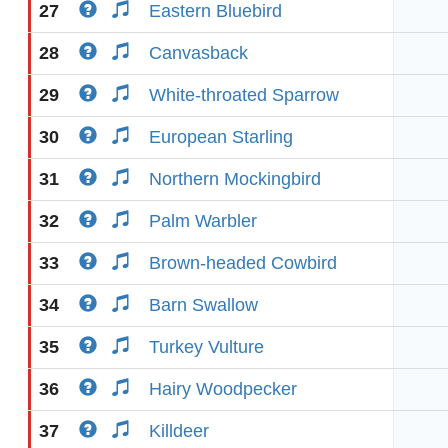
27
Eastern Bluebird
28
Canvasback
29
White-throated Sparrow
30
European Starling
31
Northern Mockingbird
32
Palm Warbler
33
Brown-headed Cowbird
34
Barn Swallow
35
Turkey Vulture
36
Hairy Woodpecker
37
Killdeer