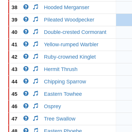
38
Hooded Merganser
39
Pileated Woodpecker
40
Double-crested Cormorant
41
Yellow-rumped Warbler
42
Ruby-crowned Kinglet
43
Hermit Thrush
44
Chipping Sparrow
45
Eastern Towhee
46
Osprey
47
Tree Swallow
48
Eastern Phoebe