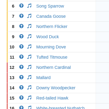
6
Song Sparrow
7
Canada Goose
8
Northern Flicker
9
Wood Duck
10
Mourning Dove
11
Tufted Titmouse
12
Northern Cardinal
13
Mallard
14
Downy Woodpecker
15
Red-tailed Hawk
16
White-breasted Nuthatch