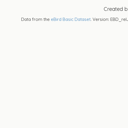
Created 
Data from the
eBird Basic Dataset
. Version: EBD_rel