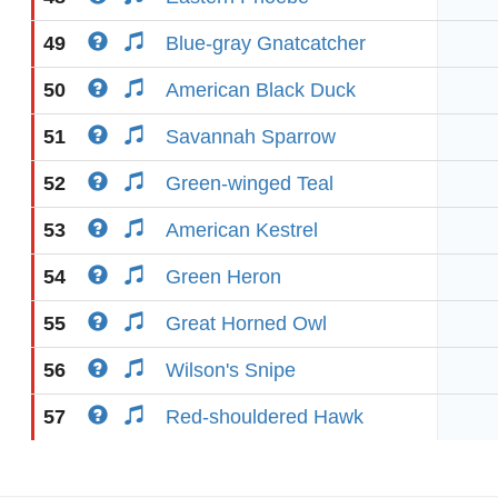
49
Blue-gray Gnatcatcher
50
American Black Duck
51
Savannah Sparrow
52
Green-winged Teal
53
American Kestrel
54
Green Heron
55
Great Horned Owl
56
Wilson's Snipe
57
Red-shouldered Hawk