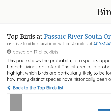
Bir
Top Birds at
Passaic River South O
relative to other locations within 25 miles of
40.78124
based on 17 checklists
This page shows the probability of a species appe
Launch Livingston in April. The difference in probab
highlight which birds are particularly likely to be f
how many distinct species have historically been o
Back to the Top Birds list