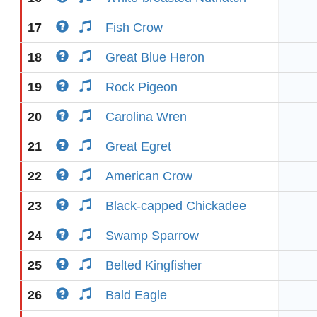
17
Fish Crow
18
Great Blue Heron
19
Rock Pigeon
20
Carolina Wren
21
Great Egret
22
American Crow
23
Black-capped Chickadee
24
Swamp Sparrow
25
Belted Kingfisher
26
Bald Eagle