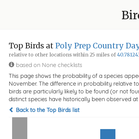
Bir
Top Birds at
Poly Prep Country Da
relative to other locations within 25 miles of
40.78124
based on None checklists
This page shows the probability of a species appe
November. The difference in probability relative to
birds are particularly likely to be found (or not f
distinct species have historically been observed at
Back to the Top Birds list