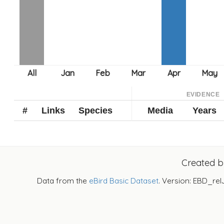
EVIDENCE
#
Links
Species
Media
Years
Created 
Data from the
eBird Basic Dataset
. Version: EBD_rel