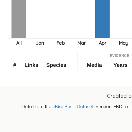
EVIDENCE
#
Links
Species
Media
Years
Created 
Data from the
eBird Basic Dataset
. Version: EBD_rel