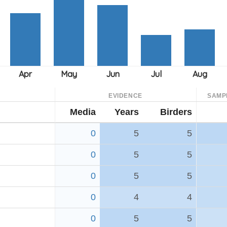
EVIDENCE
SAMP
Media
Years
Birders
0
5
5
0
5
5
0
5
5
0
4
4
0
5
5