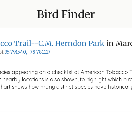
Bird Finder
cco Trail--C.M. Herndon Park
in Mar
 of
35.791540, -78.781117
pecies appearing on a checklist at American Tobacco T
r nearby locations is also shown, to highlight which bird
e chart shows how many distinct species have historicall