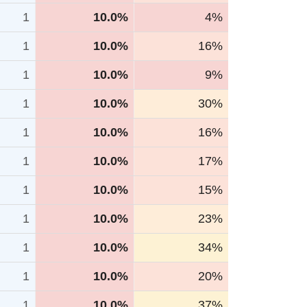
1
10.0%
4%
1
10.0%
16%
1
10.0%
9%
1
10.0%
30%
1
10.0%
16%
1
10.0%
17%
1
10.0%
15%
1
10.0%
23%
1
10.0%
34%
1
10.0%
20%
1
10.0%
37%