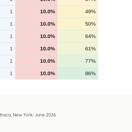
1
10.0%
49%
1
10.0%
50%
1
10.0%
64%
1
10.0%
61%
1
10.0%
77%
1
10.0%
86%
Ithaca, New York. June 2026.