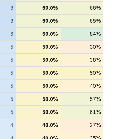
6
60.0%
66%
6
60.0%
65%
6
60.0%
84%
5
50.0%
30%
5
50.0%
38%
5
50.0%
50%
5
50.0%
40%
5
50.0%
57%
5
50.0%
61%
4
40.0%
27%
4
40.0%
35%