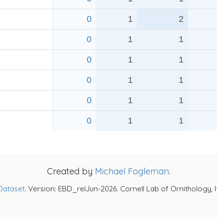
0
1
2
0
1
1
0
1
1
0
1
1
0
1
1
0
1
1
Created by
Michael Fogleman
.
Dataset
. Version: EBD_relJun-2026. Cornell Lab of Ornithology, 