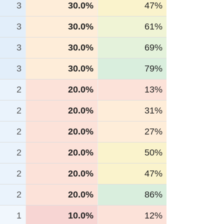
3
30.0%
47%
3
30.0%
61%
3
30.0%
69%
3
30.0%
79%
2
20.0%
13%
2
20.0%
31%
2
20.0%
27%
2
20.0%
50%
2
20.0%
47%
2
20.0%
86%
1
10.0%
12%