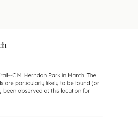
ch
rail--C.M. Herndon Park in March. The
s are particularly likely to be found (or
y been observed at this location for