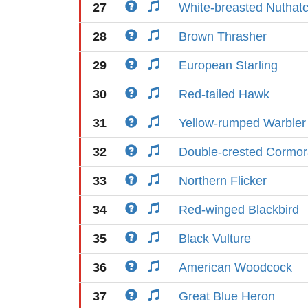
27
White-breasted Nuthat
28
Brown Thrasher
29
European Starling
30
Red-tailed Hawk
31
Yellow-rumped Warbler
32
Double-crested Cormor
33
Northern Flicker
34
Red-winged Blackbird
35
Black Vulture
36
American Woodcock
37
Great Blue Heron