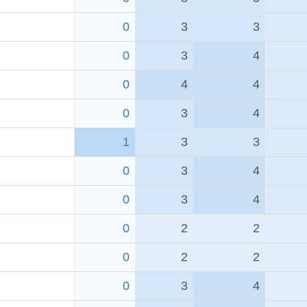
0
3
3
0
3
4
0
4
4
0
3
4
1
3
3
0
3
4
0
3
4
0
2
2
0
2
2
0
3
4