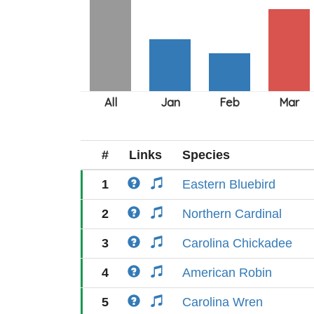
#
Links
Species
1
Eastern Bluebird
2
Northern Cardinal
3
Carolina Chickadee
4
American Robin
5
Carolina Wren