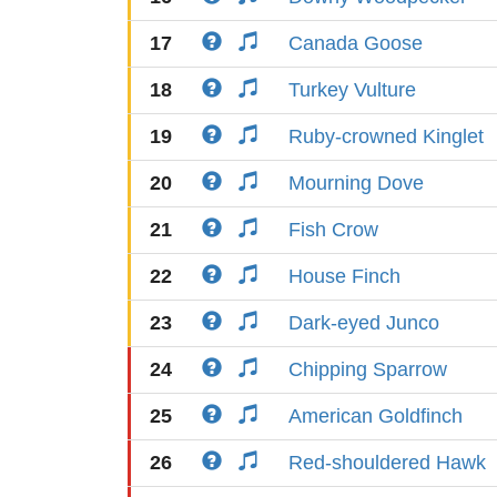
17
Canada Goose
18
Turkey Vulture
19
Ruby-crowned Kinglet
20
Mourning Dove
21
Fish Crow
22
House Finch
23
Dark-eyed Junco
24
Chipping Sparrow
25
American Goldfinch
26
Red-shouldered Hawk