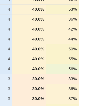
4
40.0%
53%
4
40.0%
36%
4
40.0%
42%
4
40.0%
44%
4
40.0%
50%
4
40.0%
55%
4
40.0%
56%
3
30.0%
33%
3
30.0%
36%
3
30.0%
37%