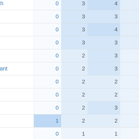
ch
0
3
4
0
3
3
0
3
4
0
3
3
0
2
3
ant
0
2
3
0
2
2
0
2
2
0
2
3
1
2
2
0
1
1