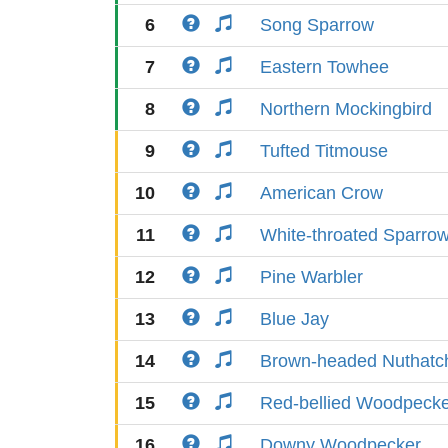
6
Song Sparrow
7
Eastern Towhee
8
Northern Mockingbird
9
Tufted Titmouse
10
American Crow
11
White-throated Sparro
12
Pine Warbler
13
Blue Jay
14
Brown-headed Nuthatc
15
Red-bellied Woodpeck
16
Downy Woodpecker