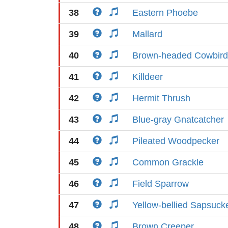
38
Eastern Phoebe
39
Mallard
40
Brown-headed Cowbird
41
Killdeer
42
Hermit Thrush
43
Blue-gray Gnatcatcher
44
Pileated Woodpecker
45
Common Grackle
46
Field Sparrow
47
Yellow-bellied Sapsuck
48
Brown Creeper