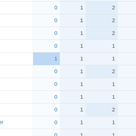
0
1
2
0
1
2
0
1
2
0
1
1
1
1
1
0
1
2
0
1
1
0
1
1
0
1
2
er
0
1
1
0
1
1