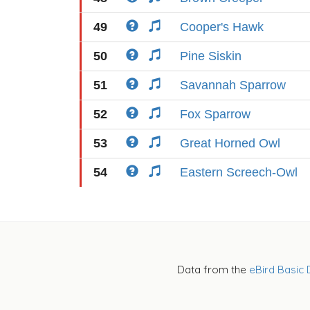
49
Cooper's Hawk
50
Pine Siskin
51
Savannah Sparrow
52
Fox Sparrow
53
Great Horned Owl
54
Eastern Screech-Owl
Data from the
eBird Basic 