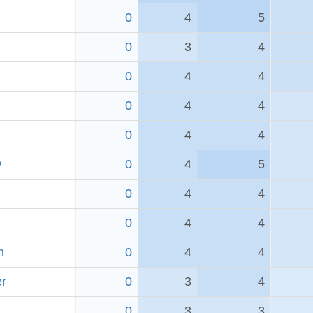
0
4
5
0
3
4
0
4
4
0
4
4
0
4
4
w
0
4
5
0
4
4
0
4
4
h
0
4
4
er
0
3
4
0
3
3