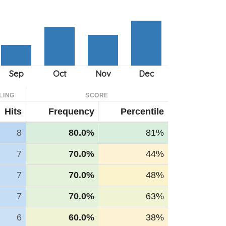
LING
SCORE
Hits
Frequency
Percentile
8
80.0%
81%
7
70.0%
44%
7
70.0%
48%
7
70.0%
63%
6
60.0%
38%